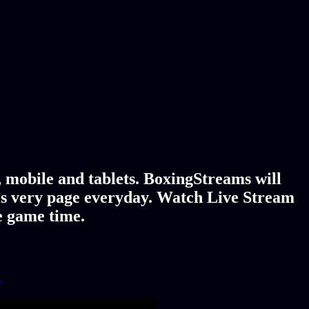
 mobile and tablets. BoxingStreams will
is very page everyday. Watch Live Stream
e game time.
!