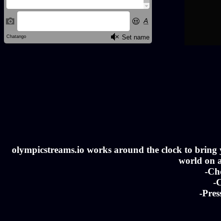
olympicstreams.io works around the clock to bring yo
world on a
-Ch
-C
-Pres