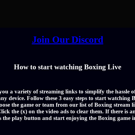
Join Our Discord
How to start watching Boxing Live
u a variety of streaming links to simplify the hassle 
ny device. Follow these 3 easy steps to start watching B
oose the game or team from our list of Boxing stream li
lick the (x) on the video ads to clear them. If there is a
s the play button and start enjoying the Boxing game 