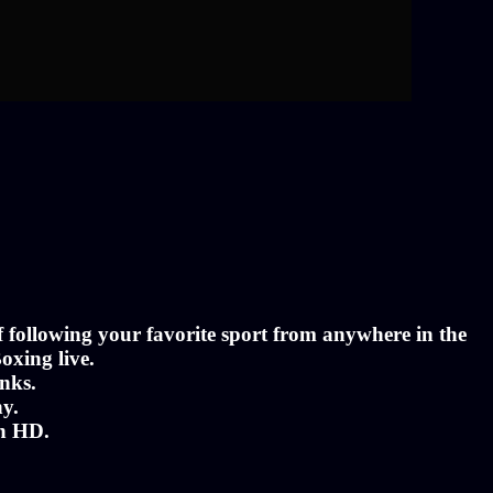
of following your favorite sport from anywhere in the
oxing live.
nks.
ny.
in HD.