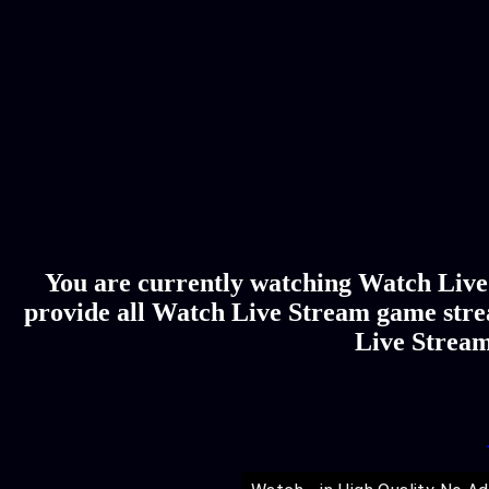
You are currently watching Watch Live 
provide all Watch Live Stream game stre
Live Stream