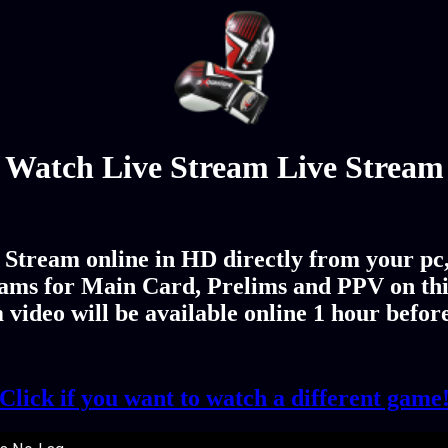
Watch Live Stream Live Stream
Stream online in HD directly from your pc,
ams for Main Card, Prelims and PPV on th
 video will be available online 1 hour befor
Click if you want to watch a different game