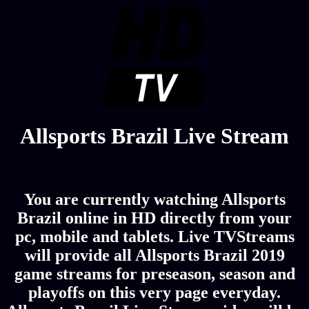
Allsports Brazil Live Stream
You are currently watching Allsports
Brazil online in HD directly from your
pc, mobile and tablets. Live TVStreams
will provide all Allsports Brazil 2019
game streams for preseason, season and
playoffs on this very page everyday.