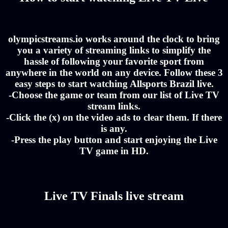
olympicstreams.io works around the clock to bring
you a variety of streaming links to simplify the
hassle of following your favorite sport from
anywhere in the world on any device. Follow these 3
easy steps to start watching Allsports Brazil live.
-Choose the game or team from our list of Live TV
stream links.
-Click the (x) on the video ads to clear them. If there
is any.
-Press the play button and start enjoying the Live
TV game in HD.
Live TV Finals live stream