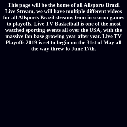
This page will be the home of all Allsports Brazil
Live Stream, we will have multiple different videos
for all Allsports Brazil streams from in season games
to playoffs. Live TV Basketball is one of the most
watched sporting events all over the USA, with the
massive fan base growing year after year. Live TV
Playoffs 2019 is set to begin on the 31st of May all
the way threw to June 17th.