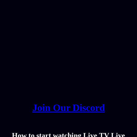
Join Our Discord
How to start watching Live TV Live