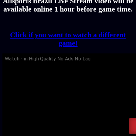
Allsports Brazil Live Stream video will be
available online 1 hour before game time.
Click if you want to watch a different
game!