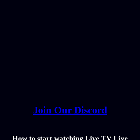
Join Our Discord
How to start watching Live TV Live