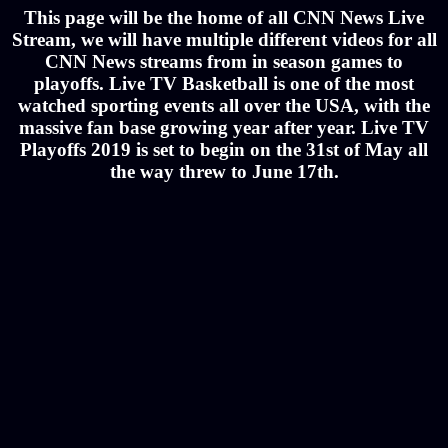
This page will be the home of all CNN News Live
Stream, we will have multiple different videos for all
CNN News streams from in season games to
playoffs. Live TV Basketball is one of the most
watched sporting events all over the USA, with the
massive fan base growing year after year. Live TV
Playoffs 2019 is set to begin on the 31st of May all
the way threw to June 17th.