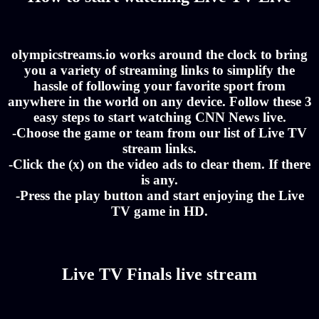
olympicstreams.io works around the clock to bring
you a variety of streaming links to simplify the
hassle of following your favorite sport from
anywhere in the world on any device. Follow these 3
easy steps to start watching CNN News live.
-Choose the game or team from our list of Live TV
stream links.
-Click the (x) on the video ads to clear them. If there
is any.
-Press the play button and start enjoying the Live
TV game in HD.
Live TV Finals live stream