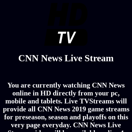
CNN News Live Stream
You are currently watching CNN News
online in HD directly from your pc,
mobile and tablets. Live TVStreams will
provide all CNN News 2019 game streams
for preseason, season and playoffs on this
very page everyday. CNN News Live