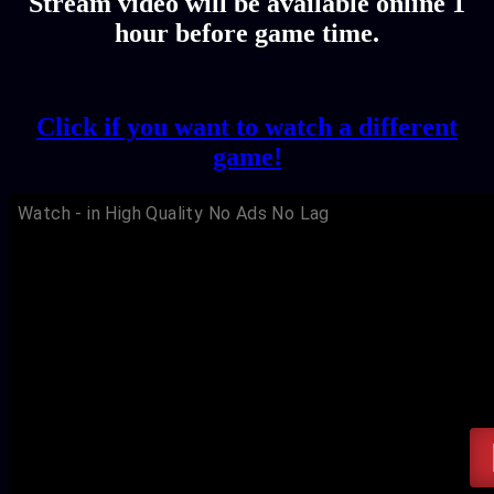
Stream video will be available online 1
hour before game time.
Click if you want to watch a different
game!