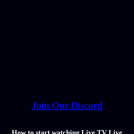
Join Our Discord
How to start watching Live TV Live