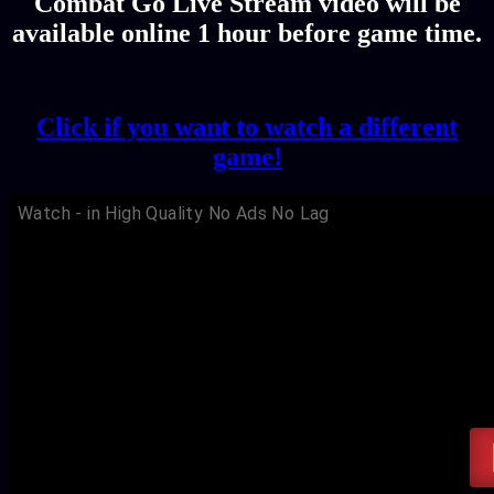
Combat Go Live Stream video will be
available online 1 hour before game time.
Click if you want to watch a different
game!