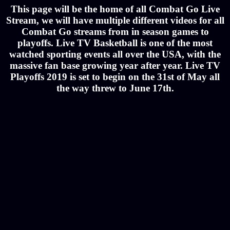
This page will be the home of all Combat Go Live
Stream, we will have multiple different videos for all
Combat Go streams from in season games to
playoffs. Live TV Basketball is one of the most
watched sporting events all over the USA, with the
massive fan base growing year after year. Live TV
Playoffs 2019 is set to begin on the 31st of May all
the way threw to June 17th.