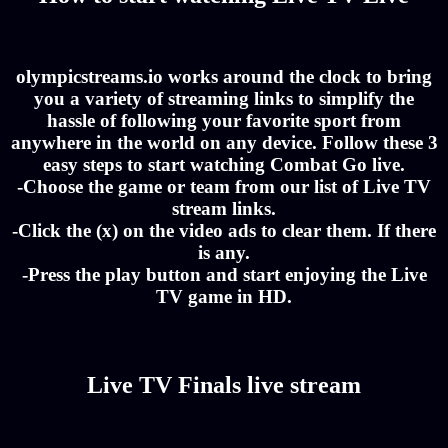
olympicstreams.io works around the clock to bring
you a variety of streaming links to simplify the
hassle of following your favorite sport from
anywhere in the world on any device. Follow these 3
easy steps to start watching Combat Go live.
-Choose the game or team from our list of Live TV
stream links.
-Click the (x) on the video ads to clear them. If there
is any.
-Press the play button and start enjoying the Live
TV game in HD.
Live TV Finals live stream