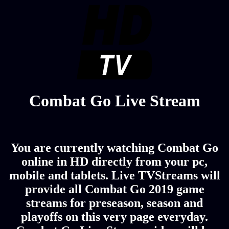
Combat Go Live Stream
You are currently watching Combat Go
online in HD directly from your pc,
mobile and tablets. Live TVStreams will
provide all Combat Go 2019 game
streams for preseason, season and
playoffs on this very page everyday.