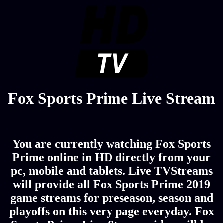
Fox Sports Prime Live Stream
You are currently watching Fox Sports
Prime online in HD directly from your
pc, mobile and tablets. Live TVStreams
will provide all Fox Sports Prime 2019
game streams for preseason, season and
playoffs on this very page everyday. Fox