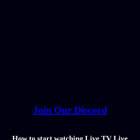
Join Our Discord
How to start watching Live TV Live