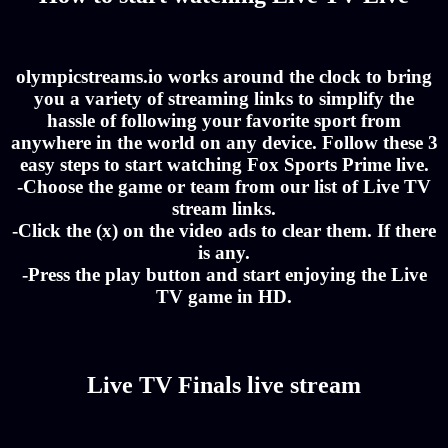
olympicstreams.io works around the clock to bring
you a variety of streaming links to simplify the
hassle of following your favorite sport from
anywhere in the world on any device. Follow these 3
easy steps to start watching Fox Sports Prime live.
-Choose the game or team from our list of Live TV
stream links.
-Click the (x) on the video ads to clear them. If there
is any.
-Press the play button and start enjoying the Live
TV game in HD.
Live TV Finals live stream