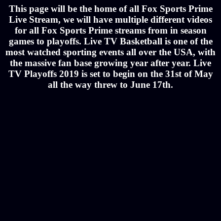
This page will be the home of all Fox Sports Prime
Live Stream, we will have multiple different videos
for all Fox Sports Prime streams from in season
games to playoffs. Live TV Basketball is one of the
most watched sporting events all over the USA, with
the massive fan base growing year after year. Live
TV Playoffs 2019 is set to begin on the 31st of May
all the way threw to June 17th.