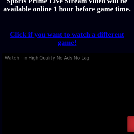
Sports Prime Live Stream video will be
available online 1 hour before game time.
Click if you want to watch a different
game!