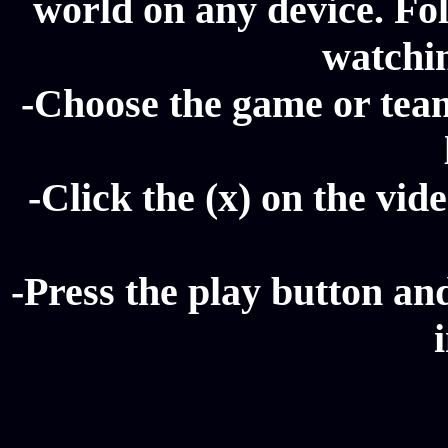
world on any device. Fol
watchi
-Choose the game or tea
-Click the (x) on the vide
-Press the play button a