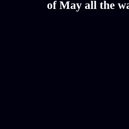
of May all the w