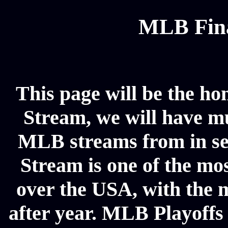
MLB Fina
This page will be the ho
Stream, we will have mul
MLB streams from in se
Stream is one of the mos
over the USA, with the 
after year. MLB Playoffs 