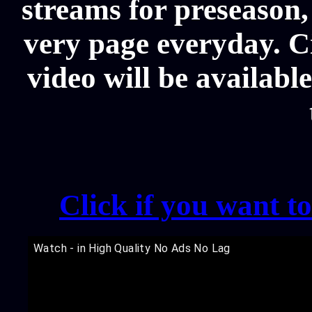
streams for preseason,
very page everyday. C
video will be availabl
Click if you want t