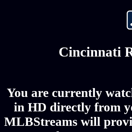
Cincinnati 
You are currently watc
in HD directly from y
MLBStreams will provi