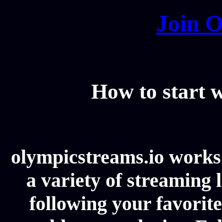
Join O
How to start
olympicstreams.io works 
a variety of streaming l
following your favorit