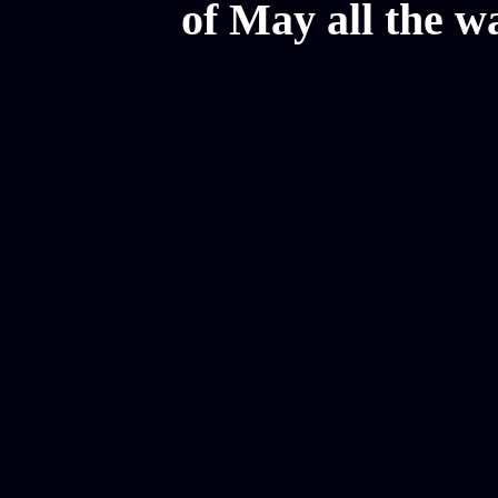
of May all the w