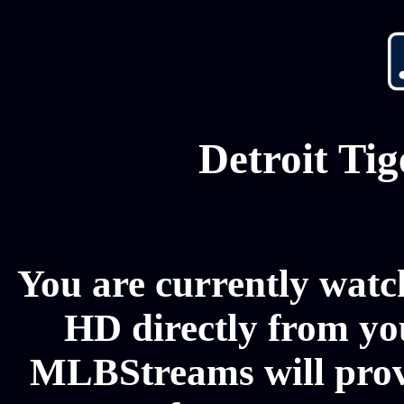
Detroit Ti
You are currently watch
HD directly from you
MLBStreams will provi