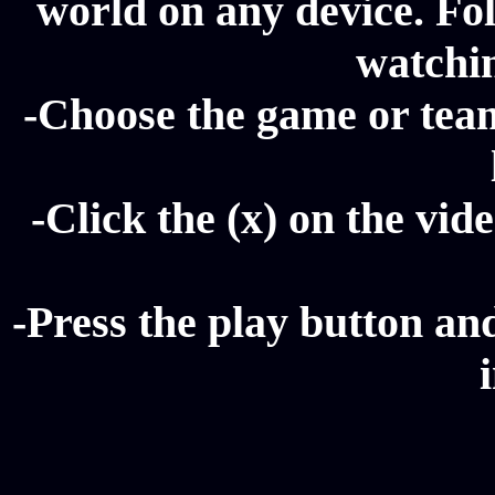
world on any device. Fol
watchi
-Choose the game or tea
-Click the (x) on the vide
-Press the play button a