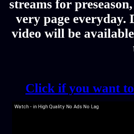
streams for preseason,
very page everyday. 
video will be availabl
Click if you want t