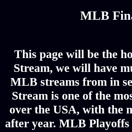
MLB Fina
This page will be the h
Stream, we will have mul
MLB streams from in se
Stream is one of the mos
over the USA, with the 
after year. MLB Playoffs 