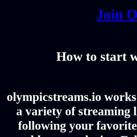
Join O
How to start
olympicstreams.io works 
a variety of streaming l
following your favorit