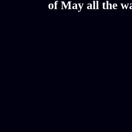
of May all the w