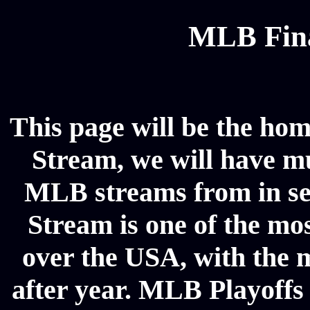
MLB Fina
This page will be the hom
Stream, we will have mul
MLB streams from in se
Stream is one of the mos
over the USA, with the 
after year. MLB Playoffs 