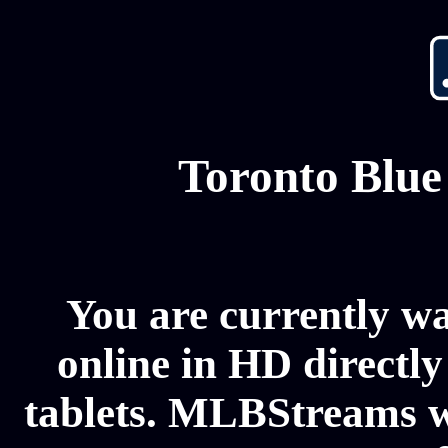
Toronto Blue
You are currently w
online in HD directl
tablets. MLBStreams wi