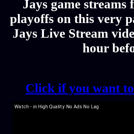
Jays game streams f
playoffs on this very 
Jays Live Stream video
hour bef
Click if you want t