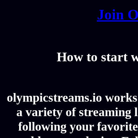
Join O
How to start
olympicstreams.io works 
a variety of streaming l
following your favorit