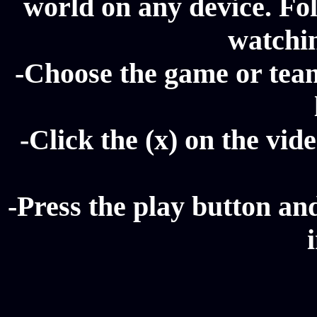
world on any device. Fol
watchi
-Choose the game or tea
-Click the (x) on the vide
-Press the play button a