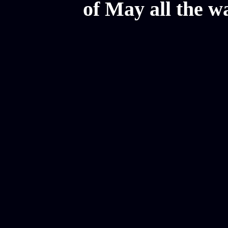
of May all the w