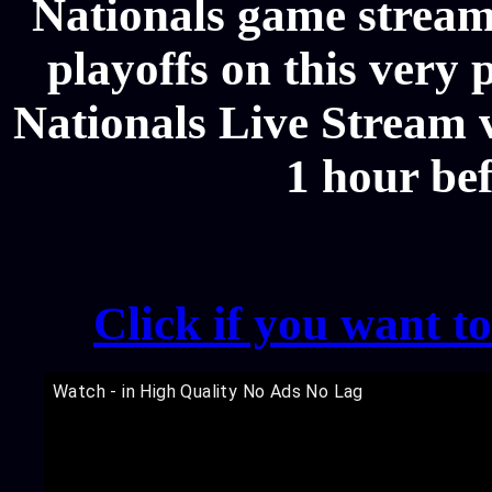
Nationals game stream
playoffs on this very
Nationals Live Stream v
1 hour be
Click if you want t