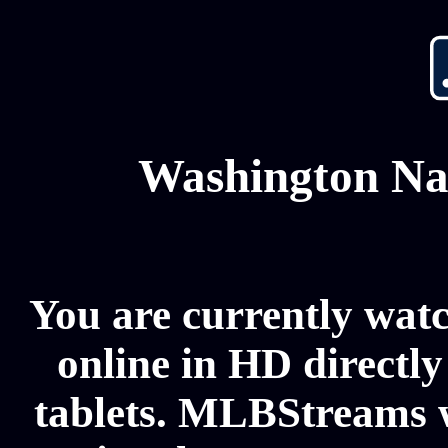
Washington Nat
You are currently wat
online in HD directl
tablets. MLBStreams w