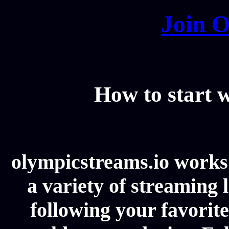
Join O
How to start
olympicstreams.io works 
a variety of streaming l
following your favorit