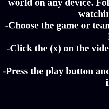
world on any device. Fol
watchi
-Choose the game or tea
-Click the (x) on the vide
-Press the play button a