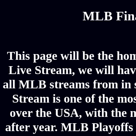
MLB Fina
This page will be the ho
Live Stream, we will have
all MLB streams from in 
Stream is one of the mos
over the USA, with the 
after year. MLB Playoffs 