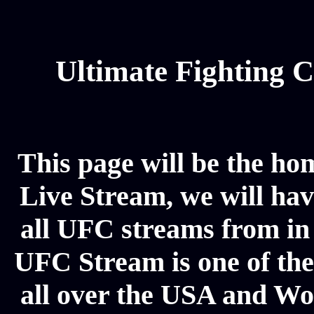
Ultimate Fighting 
This page will be the hom
Live Stream, we will have
all UFC streams from in
UFC Stream is one of the
all over the USA and Wor