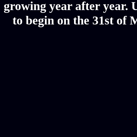
growing year after year. 
to begin on the 31st of 