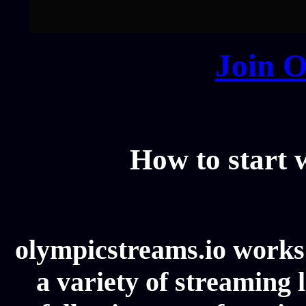
Join O
How to start
olympicstreams.io works 
a variety of streaming l