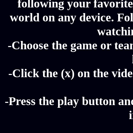
following your favorit
world on any device. Fol
watchi
-Choose the game or tea
-Click the (x) on the vide
-Press the play button a