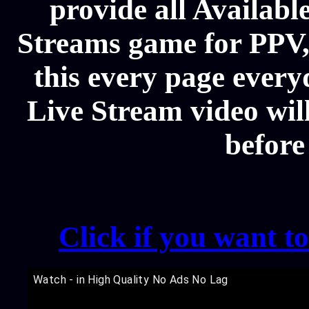
provide all Availa
Streams game for PPV
this every page every
Live Stream video will
before
Click if you want t