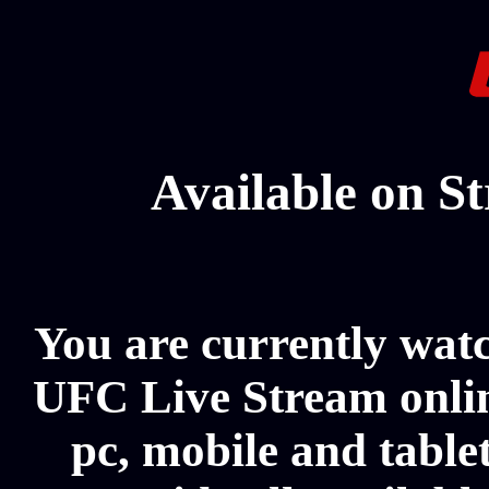
Available on S
You are currently wat
UFC Live Stream onlin
pc, mobile and table