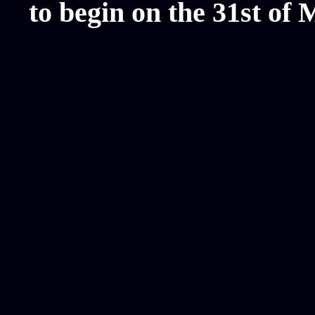
to begin on the 31st of 