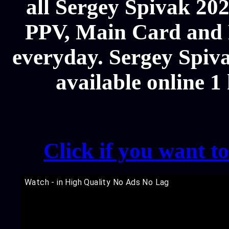
all Sergey Spivak 2
PPV, Main Card and P
everyday. Sergey Spiva
available online 1
Click if you want t