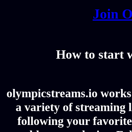
Join O
How to start
olympicstreams.io works 
a variety of streaming l
following your favorit