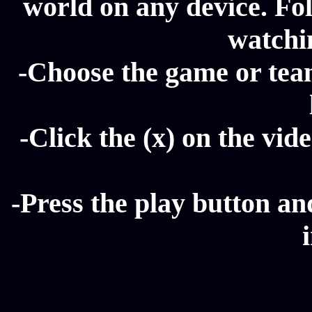
world on any device. Fol
watchi
-Choose the game or tea
-Click the (x) on the vide
-Press the play button a