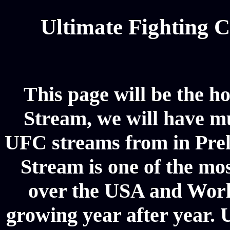
Ultimate Fighting 
This page will be the h
Stream, we will have mul
UFC streams from in Pre
Stream is one of the mos
over the USA and World
growing year after year. 