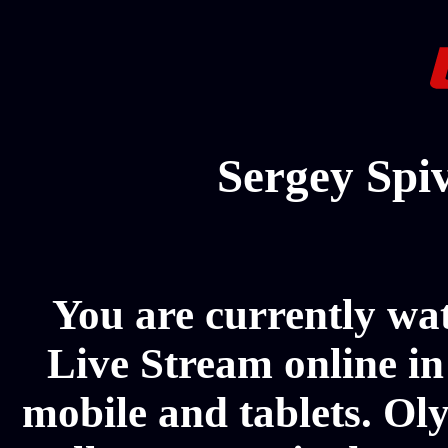
Sergey Spi
You are currently w
Live Stream online in
mobile and tablets. Ol