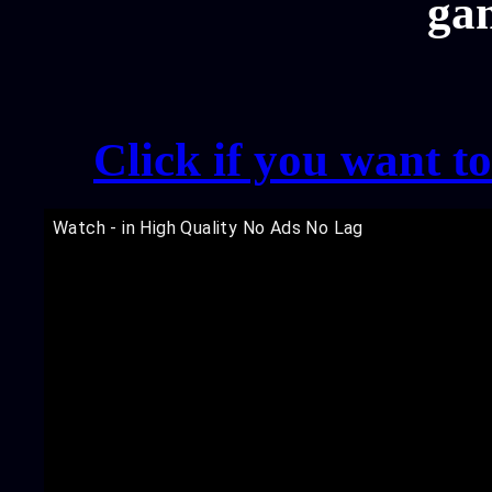
ga
Click if you want t