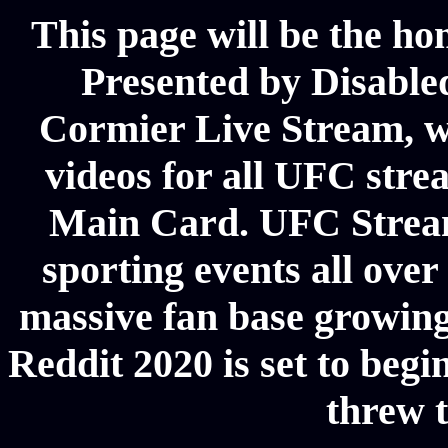
This page will be the ho
Presented by Disabl
Cormier Live Stream, we
videos for all UFC stre
Main Card. UFC Stream
sporting events all ove
massive fan base growing
Reddit 2020 is set to begi
threw t