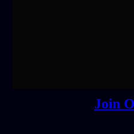
Join O