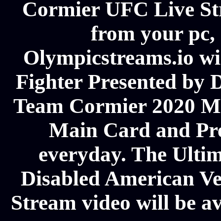
Cormier UFC Live Str
from your pc, 
Olympicstreams.io wil
Fighter Presented by 
Team Cormier 2020 M
Main Card and Pre
everyday. The Ultim
Disabled American V
Stream video will be av