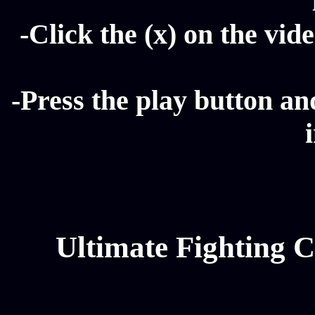
-Click the (x) on the vide
-Press the play button a
Ultimate Fighting 