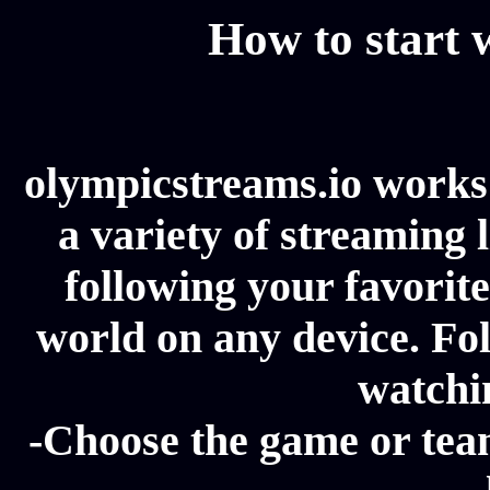
How to start
olympicstreams.io works 
a variety of streaming l
following your favorit
world on any device. Fol
watchi
-Choose the game or tea