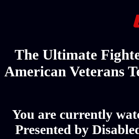
The Ultimate Fighte
American Veterans T
You are currently wat
Presented by Disabl