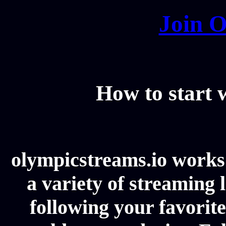
Join O
How to start
olympicstreams.io works 
a variety of streaming l
following your favorit