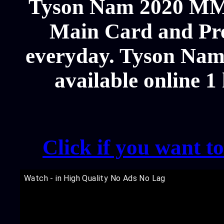
Tyson Nam 2020 MMA
Main Card and Pre
everyday. Tyson Nam 
available online 1
Click if you want t