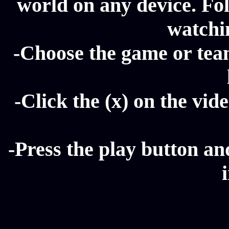
world on any device. Fol
watchi
-Choose the game or tea
-Click the (x) on the vide
-Press the play button a