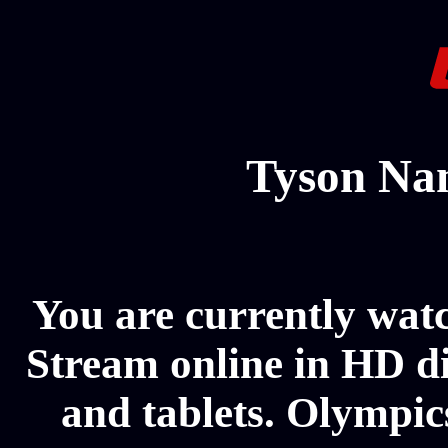
Tyson Na
You are currently wa
Stream online in HD di
and tablets. Olympics