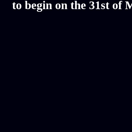
to begin on the 31st of 