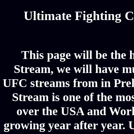
Ultimate Fighting 
This page will be the
Stream, we will have mul
UFC streams from in Pre
Stream is one of the mos
over the USA and World
growing year after year. 