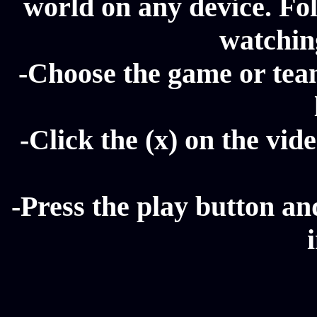
world on any device. Fol
watching
-Choose the game or tea
-Click the (x) on the vide
-Press the play button a