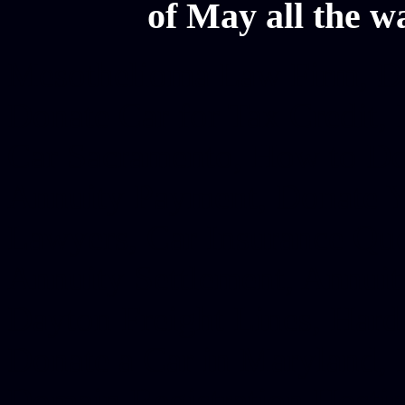
of May all the w
Mesothelioma Law Firm, Don
Donate Car for Tax Credit,
Car Sacramento, How to Dona
Annuity Payment, Donate Yo
Lawyers, Car Insurance Quo
Annuity Settlement, Annuit
Dayton Freight Lines, Hard
Donate a Car in Maryland,
Domain Registration Hostin