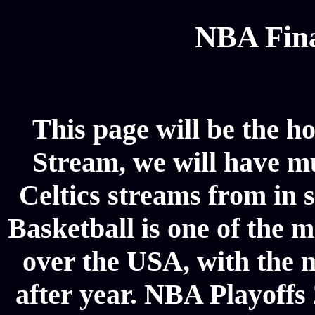
NBA Fina
This page will be the h
Stream, we will have mul
Celtics streams from in 
Basketball is one of the m
over the USA, with the 
after year. NBA Playoffs 