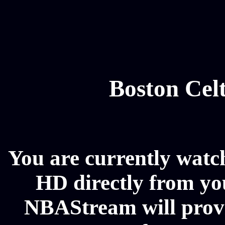
Boston Celt
You are currently watch
HD directly from you
NBAStream will provi