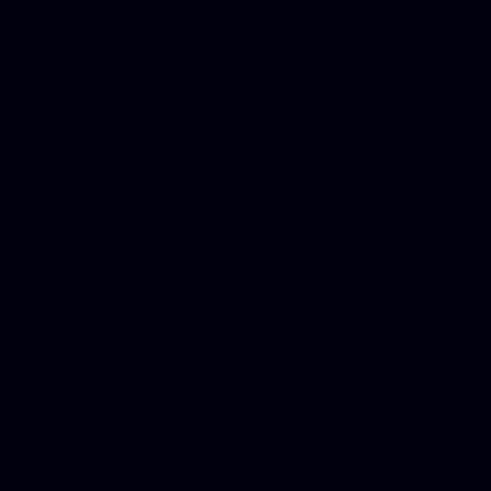
DUI lawyer, Hire php devel
Dwi lawyer, Criminal lawyer
Criminal defense lawyer, P
php developer, Bankruptcy 
online, Php programmers, S
platforms for business, New
Business finance group, Soc
Custom WordPress theme des
company, Business managem