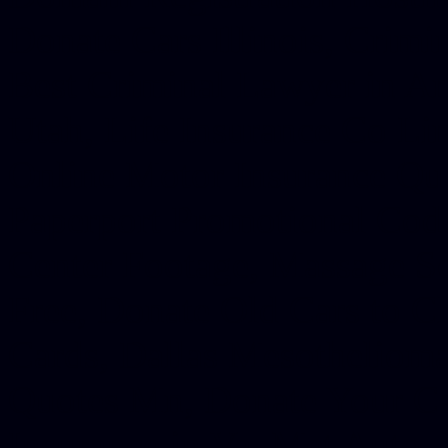
Donate Cars Illinois, Crimi
Best Criminal Lawyer in Ar
Utah, Life Insurance Co Li
Online Motor Insurance Quo
Paperport Promotional Code
Center Footage, Massage Sc
Free, Donate Old Cars to Ch
Cards, Dallas Mesothelioma
Quotes Mn, Donate Your Ca
Insurance in Va, Met Auto,