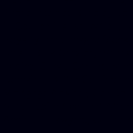
Phone Internet Bundle, Don
in Counseling Education, N
Royalty Free Images Stock,
Email Bulk Service, Webex 
Ladies, Cheap Car Insurance
Domains, Better Conferencin
Mortgage Adviser, Car Dona
Automobile Accident Attorn
Accident Lawyers, Online c
Make money online Australi