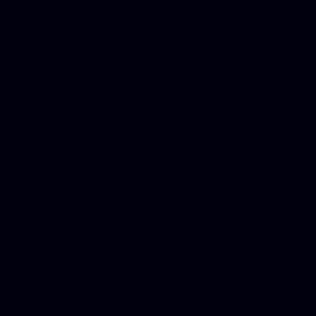
platforms, Seo company, On
Christmas cards, Photo Chr
for designers, WordPress ho
media examiner, Social me
Html email, Social media p