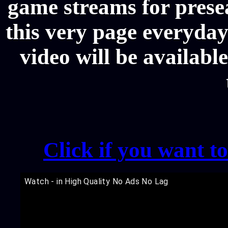
game streams for prese
this very page everyday
video will be availabl
Click if you want t