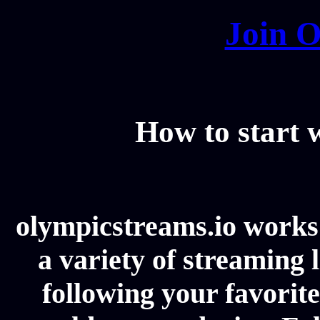
Join O
How to start
olympicstreams.io works 
a variety of streaming l
following your favorit