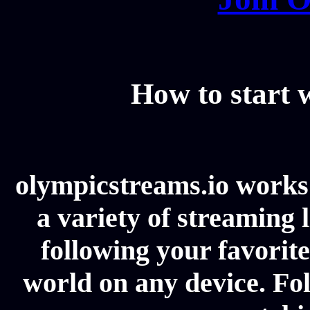
How to start
olympicstreams.io works 
a variety of streaming l
following your favorit
world on any device. Fol