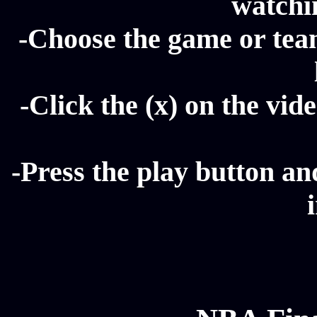
watchin
-Choose the game or tea
-Click the (x) on the vide
-Press the play button a