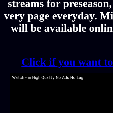
streams for preseason,
very page everyday. M
will be available onli
Click if you want t