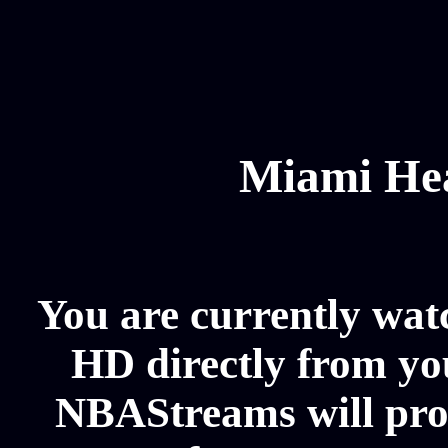
Miami Hea
You are currently wat
HD directly from you
NBAStreams will pro