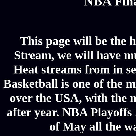
NBA Fina
This page will be the 
Stream, we will have mul
Heat streams from in s
Basketball is one of the m
over the USA, with the 
after year. NBA Playoffs 
of May all the w