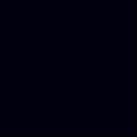
in Counseling Education, N
Royalty Free Images Stock,
Email Bulk Service, Webex 
Ladies, Cheap Car Insurance
Domains, Better Conferencin
Mortgage Adviser, Car Dona
Automobile Accident Attorn
Accident Lawyers, Online c
Make money online Australi
DUI lawyer, Hire php devel