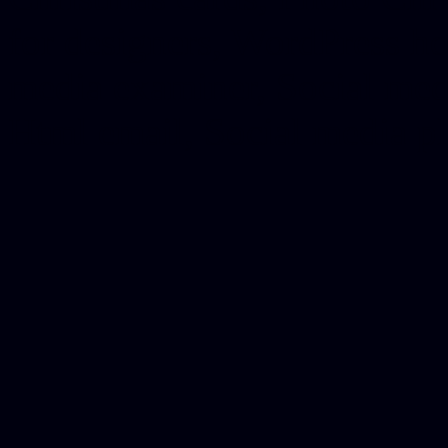
for designers, WordPress ho
media examiner, Social me
Html email, Social media p