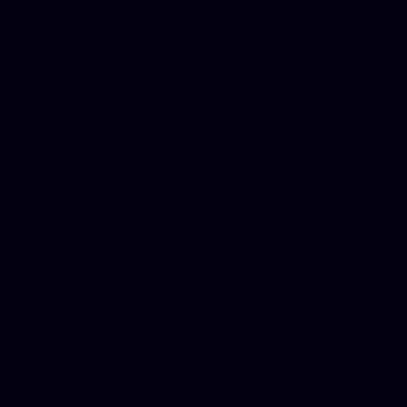
Best Criminal Lawyer in Ar
Utah, Life Insurance Co Li
Online Motor Insurance Quo
Paperport Promotional Code
Center Footage, Massage Sc
Free, Donate Old Cars to Ch
Cards, Dallas Mesothelioma
Quotes Mn, Donate Your Ca
Insurance in Va, Met Auto,
Phone Internet Bundle, Don