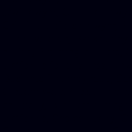
Dwi lawyer, Criminal lawyer
Criminal defense lawyer, P
php developer, Bankruptcy 
online, Php programmers, S
platforms for business, New
Business finance group, Soc
Custom WordPress theme des
company, Business managem
platforms, Seo company, On
Christmas cards, Photo Chr