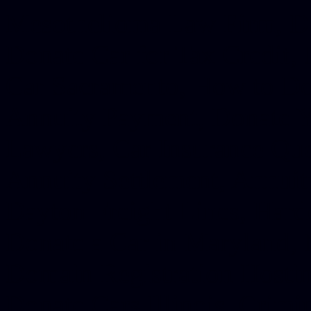
Mesothelioma Law Firm, Don
Donate Car for Tax Credit,
Car Sacramento, How to Dona
Annuity Payment, Donate Yo
Lawyers, Car Insurance Quo
Annuity Settlement, Annuit
Dayton Freight Lines, Hard
Donate a Car in Maryland,
Domain Registration Hostin
Donate Cars Illinois, Crimi