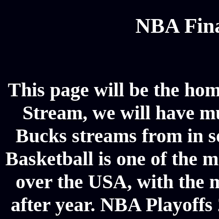
NBA Fina
This page will be the ho
Stream, we will have mul
Bucks streams from in s
Basketball is one of the m
over the USA, with the 
after year. NBA Playoffs 