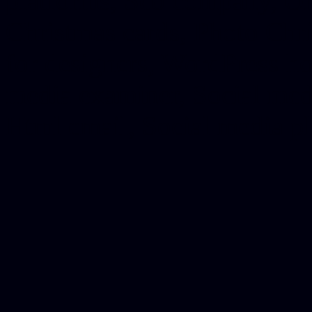
platforms, Seo company, On
Christmas cards, Photo Chr
for designers, WordPress ho
media examiner, Social me
Html email, Social media p