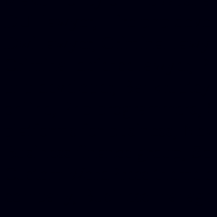
DUI lawyer, Hire php devel
Dwi lawyer, Criminal lawyer
Criminal defense lawyer, P
php developer, Bankruptcy 
online, Php programmers, S
platforms for business, New
Business finance group, Soc
Custom WordPress theme des
company, Business managem