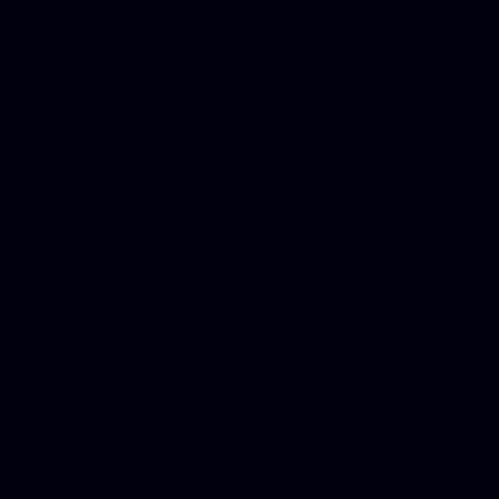
Phone Internet Bundle, Don
in Counseling Education, N
Royalty Free Images Stock,
Email Bulk Service, Webex 
Ladies, Cheap Car Insurance
Domains, Better Conferencin
Mortgage Adviser, Car Dona
Automobile Accident Attorn
Accident Lawyers, Online c
Make money online Australi