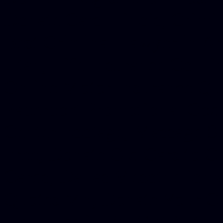
Donate Cars Illinois, Crimi
Best Criminal Lawyer in Ar
Utah, Life Insurance Co Li
Online Motor Insurance Quo
Paperport Promotional Code
Center Footage, Massage Sc
Free, Donate Old Cars to Ch
Cards, Dallas Mesothelioma
Quotes Mn, Donate Your Ca
Insurance in Va, Met Auto,