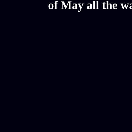
of May all the w
Mesothelioma Law Firm, Don
Donate Car for Tax Credit,
Car Sacramento, How to Dona
Annuity Payment, Donate Yo
Lawyers, Car Insurance Quo
Annuity Settlement, Annuit
Dayton Freight Lines, Hard
Donate a Car in Maryland,
Domain Registration Hostin