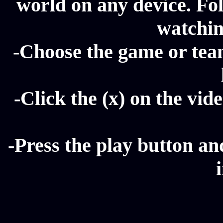
world on any device. Fol
watchin
-Choose the game or tea
-Click the (x) on the vide
-Press the play button a