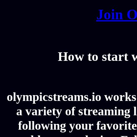
Join O
How to start
olympicstreams.io works 
a variety of streaming l
following your favorit