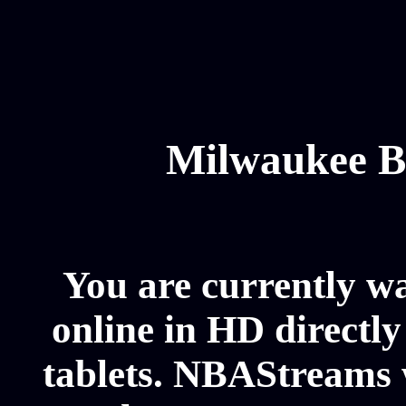
Milwaukee B
You are currently 
online in HD directl
tablets. NBAStreams 