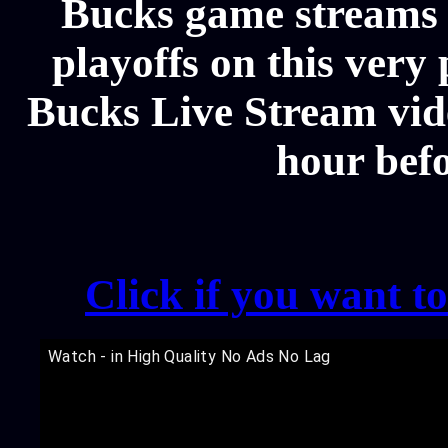
Bucks game streams 
playoffs on this ver
Bucks Live Stream vide
hour bef
Click if you want t