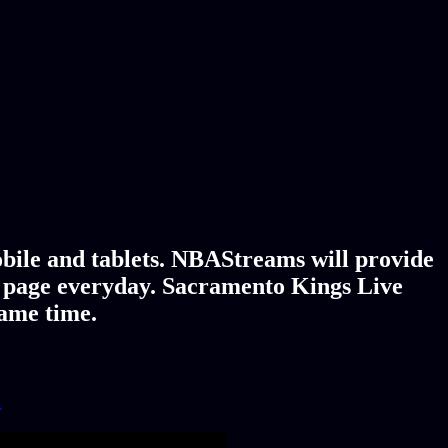
bile and tablets. NBAStreams will provide
y page everyday. Sacramento Kings Live
game time.
!