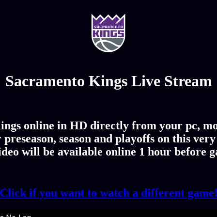
Sacramento Kings Live Stream
ngs online in HD directly from your pc, mo
 preseason, season and playoffs on this ver
deo will be available online 1 hour before 
Click if you want to watch a different game