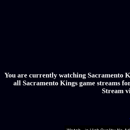
You are currently watching Sacramento Ki
all Sacramento Kings game streams for
Stream vi