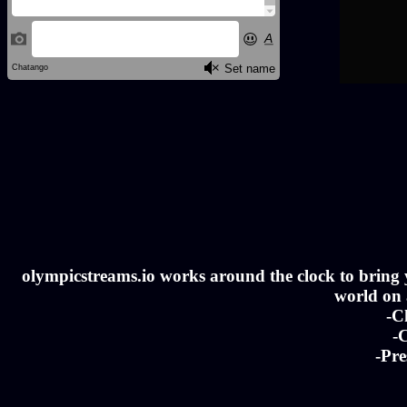
olympicstreams.io works around the clock to bring yo
world on a
-C
-C
-Pre