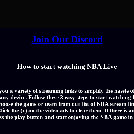
Join Our Discord
How to start watching NBA Live
u a variety of streaming links to simplify the hassle 
ny device. Follow these 3 easy steps to start watching 
hoose the game or team from our list of NBA stream lin
lick the (x) on the video ads to clear them. If there is a
ss the play button and start enjoying the NBA game i