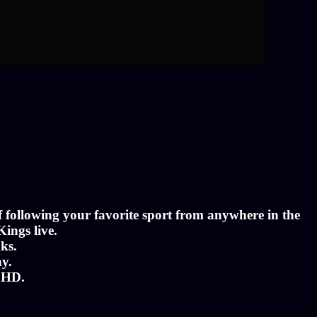
of following your favorite sport from anywhere in the
Kings live.
ks.
ny.
n HD.