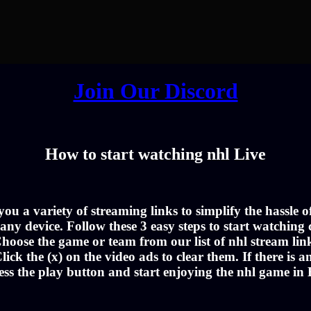
Join Our Discord
How to start watching nhl Live
u a variety of streaming links to simplify the hassle 
ny device. Follow these 3 easy steps to start watching c
hoose the game or team from our list of nhl stream lin
lick the (x) on the video ads to clear them. If there is a
ess the play button and start enjoying the nhl game in