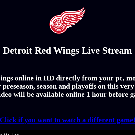
Detroit Red Wings Live Stream
ings online in HD directly from your pc, mo
 preseason, season and playoffs on this ver
deo will be available online 1 hour before 
Click if you want to watch a different game