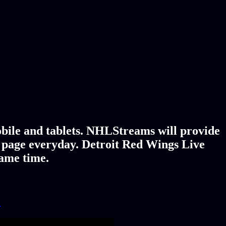
bile and tablets. NHLStreams will provide
y page everyday. Detroit Red Wings Live
game time.
!