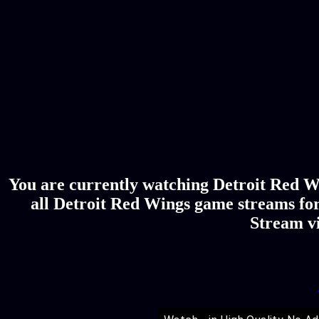
You are currently watching Detroit Red W
all Detroit Red Wings game streams for
Stream vi