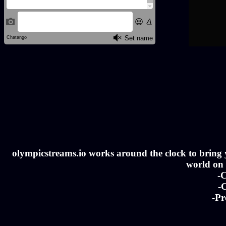
olympicstreams.io works around the clock to bring yo
world on a
-C
-C
-Pr