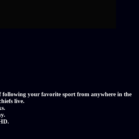
of following your favorite sport from anywhere in the
hiefs live.
ks.
ny.
 HD.