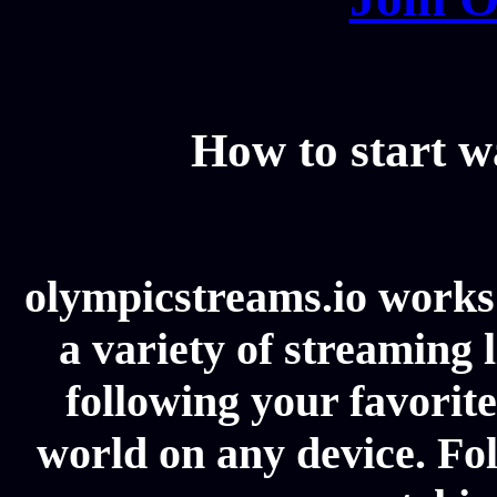
How to start 
olympicstreams.io works 
a variety of streaming l
following your favorit
world on any device. Fol