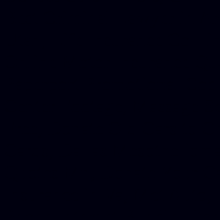
Best Criminal Lawyer in Ar
Utah, Life Insurance Co Li
Online Motor Insurance Quo
Paperport Promotional Code
Center Footage, Massage Sc
Free, Donate Old Cars to Ch
Cards, Dallas Mesothelioma
Quotes Mn, Donate Your Ca
Insurance in Va, Met Auto,
Phone Internet Bundle, Don