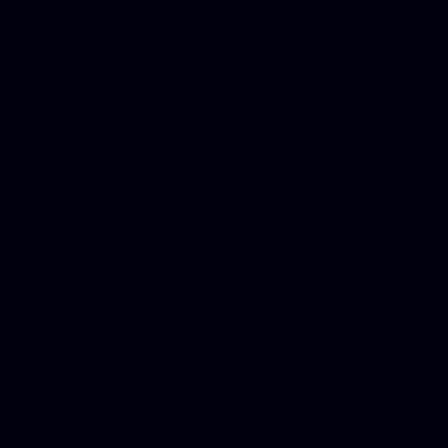
Mesothelioma Law Firm, Don
Donate Car for Tax Credit,
Car Sacramento, How to Dona
Annuity Payment, Donate Yo
Lawyers, Car Insurance Quo
Annuity Settlement, Annuit
Dayton Freight Lines, Hard
Donate a Car in Maryland,
Domain Registration Hostin
Donate Cars Illinois, Crimi