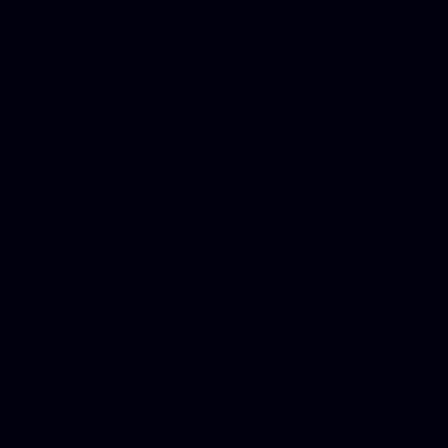
in Counseling Education, N
Royalty Free Images Stock,
Email Bulk Service, Webex 
Ladies, Cheap Car Insurance
Domains, Better Conferencin
Mortgage Adviser, Car Dona
Automobile Accident Attorn
Accident Lawyers, Online c
Make money online Australi
DUI lawyer, Hire php devel