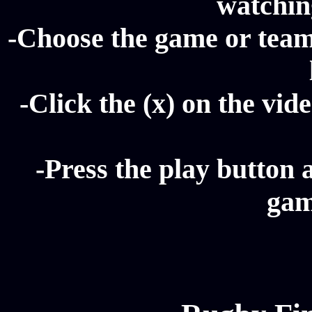
watching
-Choose the game or team
-Click the (x) on the vide
-Press the play button 
gam