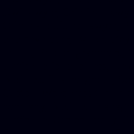
Dwi lawyer, Criminal lawyer
Criminal defense lawyer, P
php developer, Bankruptcy 
online, Php programmers, S
platforms for business, New
Business finance group, Soc
Custom WordPress theme des
company, Business managem
platforms, Seo company, On
Christmas cards, Photo Chr