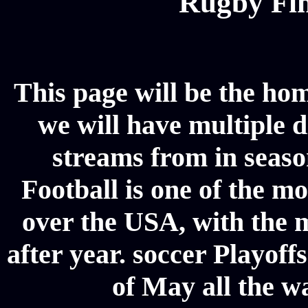
Rugby Fin
This page will be the hom
we will have multiple d
streams from in seaso
Football is one of the m
over the USA, with the 
after year. soccer Playoffs
of May all the w