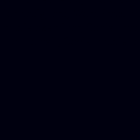
for designers, WordPress ho
media examiner, Social me
Html email, Social media p