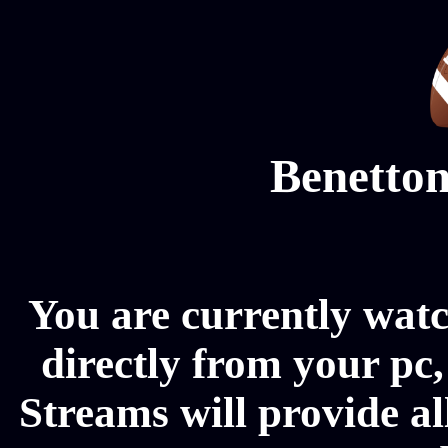
Benetton
You are currently wat
directly from your pc
Streams will provide a