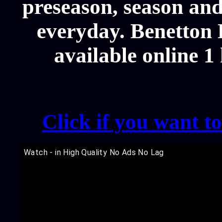
preseason, season and
everyday. Benetton 
available online 1
Click if you want t