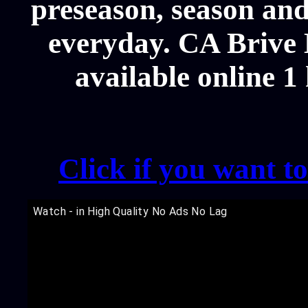
preseason, season and
everyday. CA Brive 
available online 1
Click if you want t