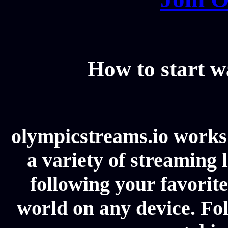
How to start 
olympicstreams.io works 
a variety of streaming l
following your favorit
world on any device. Fol