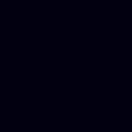
Mesothelioma Law Firm, Don
Donate Car for Tax Credit,
Car Sacramento, How to Dona
Annuity Payment, Donate Yo
Lawyers, Car Insurance Quo
Annuity Settlement, Annuit
Dayton Freight Lines, Hard
Donate a Car in Maryland,
Domain Registration Hostin
Donate Cars Illinois, Crimi