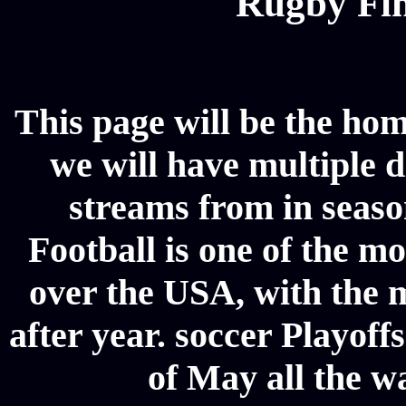
Rugby Fin
This page will be the hom
we will have multiple d
streams from in seaso
Football is one of the m
over the USA, with the 
after year. soccer Playoffs
of May all the w