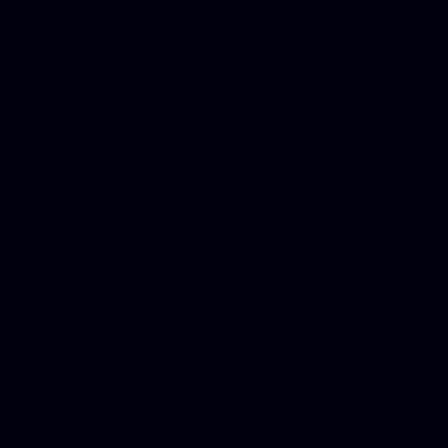
Dwi lawyer, Criminal lawyer
Criminal defense lawyer, P
php developer, Bankruptcy 
online, Php programmers, S
platforms for business, New
Business finance group, Soc
Custom WordPress theme des
company, Business managem
platforms, Seo company, On
Christmas cards, Photo Chr