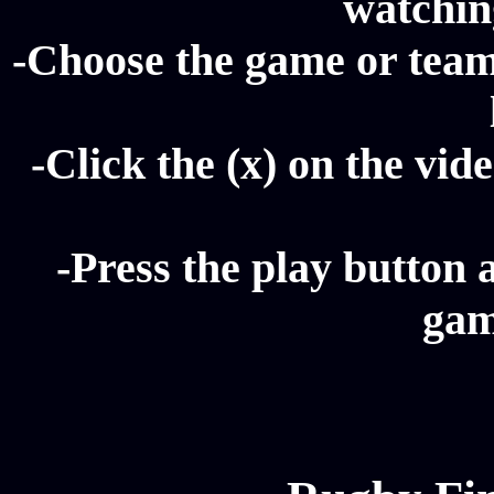
watching
-Choose the game or team
-Click the (x) on the vide
-Press the play button 
gam