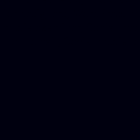
for designers, WordPress ho
media examiner, Social me
Html email, Social media p