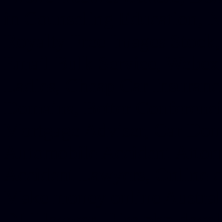
in Counseling Education, N
Royalty Free Images Stock,
Email Bulk Service, Webex 
Ladies, Cheap Car Insurance
Domains, Better Conferencin
Mortgage Adviser, Car Dona
Automobile Accident Attorn
Accident Lawyers, Online c
Make money online Australi
DUI lawyer, Hire php devel