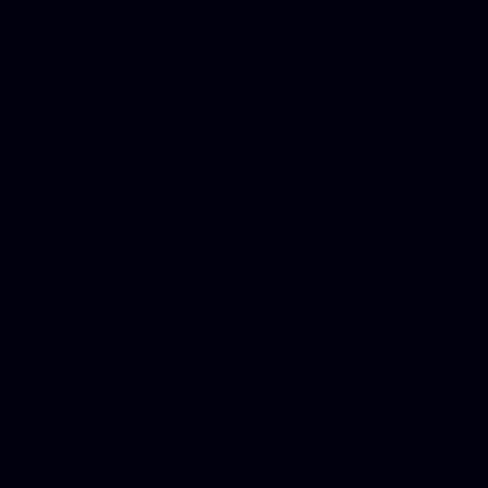
Best Criminal Lawyer in Ar
Utah, Life Insurance Co Li
Online Motor Insurance Quo
Paperport Promotional Code
Center Footage, Massage Sc
Free, Donate Old Cars to Ch
Cards, Dallas Mesothelioma
Quotes Mn, Donate Your Ca
Insurance in Va, Met Auto,
Phone Internet Bundle, Don