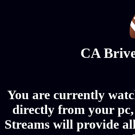
CA Brive
You are currently wat
directly from your pc
Streams will provide a