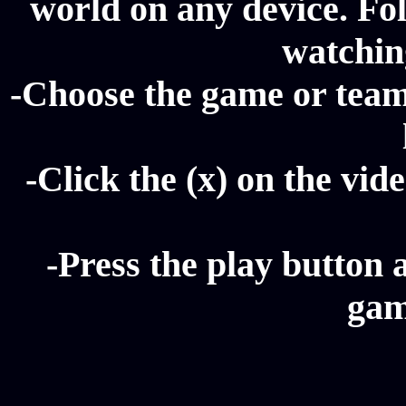
world on any device. Fol
watching
-Choose the game or team
-Click the (x) on the vide
-Press the play button 
gam