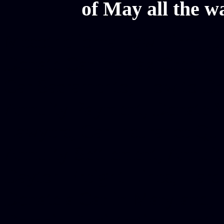
of May all the w
Mesothelioma Law Firm, Don
Donate Car for Tax Credit,
Car Sacramento, How to Dona
Annuity Payment, Donate Yo
Lawyers, Car Insurance Quo
Annuity Settlement, Annuit
Dayton Freight Lines, Hard
Donate a Car in Maryland,
Domain Registration Hostin