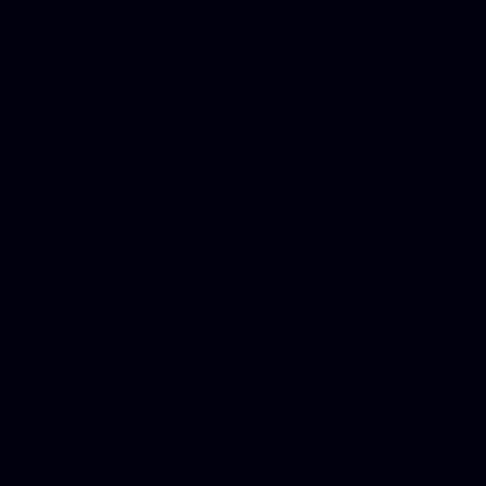
Phone Internet Bundle, Don
in Counseling Education, N
Royalty Free Images Stock,
Email Bulk Service, Webex 
Ladies, Cheap Car Insurance
Domains, Better Conferencin
Mortgage Adviser, Car Dona
Automobile Accident Attorn
Accident Lawyers, Online c
Make money online Australi