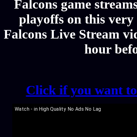
Falcons game streams
playoffs on this ver
Falcons Live Stream vid
hour bef
Click if you want t