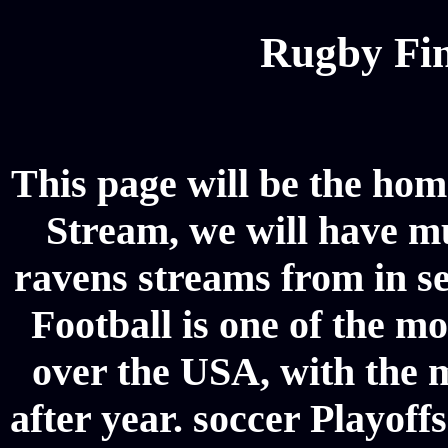
Rugby Fin
This page will be the hom
Stream, we will have mul
ravens streams from in s
Football is one of the m
over the USA, with the 
after year. soccer Playoffs