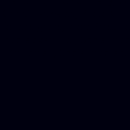
platforms, Seo company, On
Christmas cards, Photo Chr
for designers, WordPress ho
media examiner, Social me
Html email, Social media p