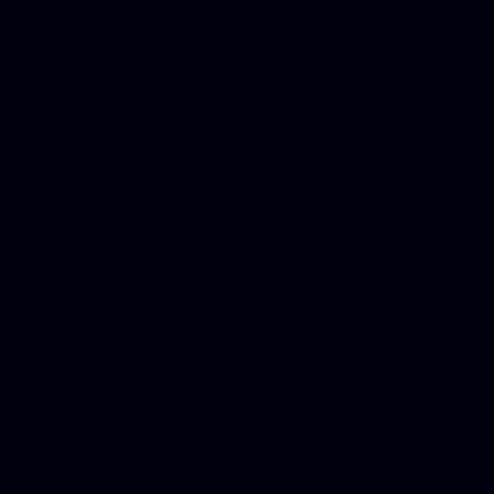
Donate Cars Illinois, Crimi
Best Criminal Lawyer in Ar
Utah, Life Insurance Co Li
Online Motor Insurance Quo
Paperport Promotional Code
Center Footage, Massage Sc
Free, Donate Old Cars to Ch
Cards, Dallas Mesothelioma
Quotes Mn, Donate Your Ca
Insurance in Va, Met Auto,