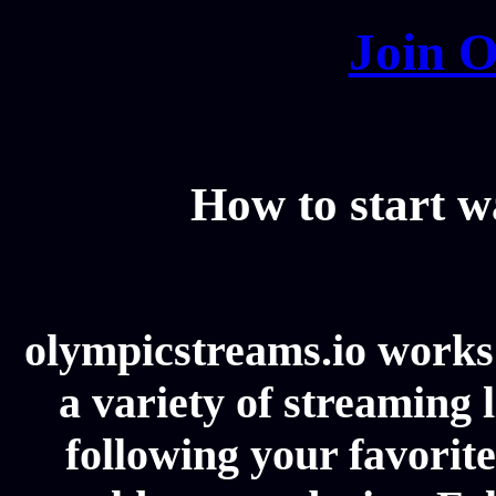
Join O
How to start 
olympicstreams.io works 
a variety of streaming l
following your favorit