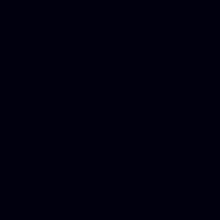
DUI lawyer, Hire php devel
Dwi lawyer, Criminal lawyer
Criminal defense lawyer, P
php developer, Bankruptcy 
online, Php programmers, S
platforms for business, New
Business finance group, Soc
Custom WordPress theme des
company, Business managem