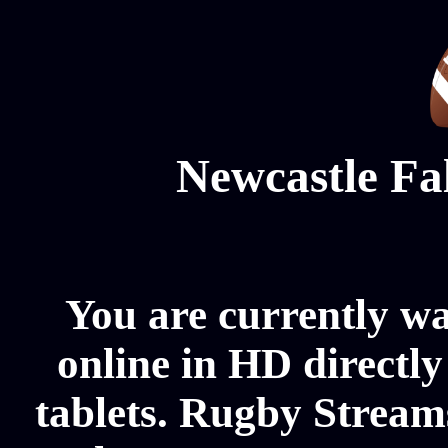
Newcastle Fa
You are currently w
online in HD directl
tablets. Rugby Streams