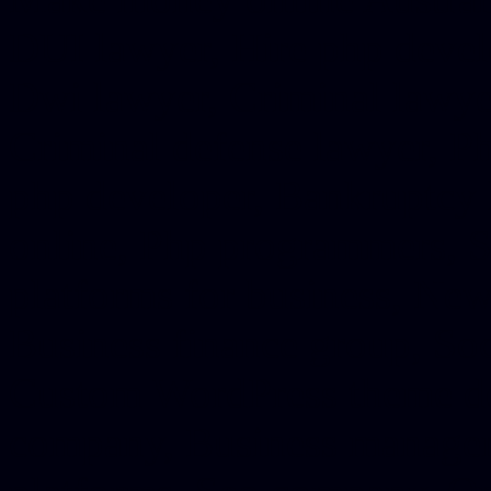
DUI lawyer, Hire php devel
Dwi lawyer, Criminal lawyer
Criminal defense lawyer, P
php developer, Bankruptcy 
online, Php programmers, S
platforms for business, New
Business finance group, Soc
Custom WordPress theme des
company, Business managem