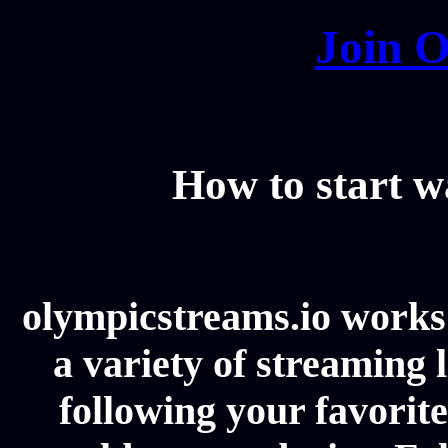
Join O
How to start 
olympicstreams.io works 
a variety of streaming l
following your favorit