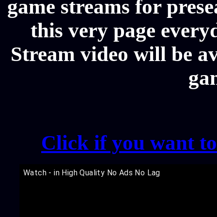
game streams for prese
this very page every
Stream video will be av
ga
Click if you want t