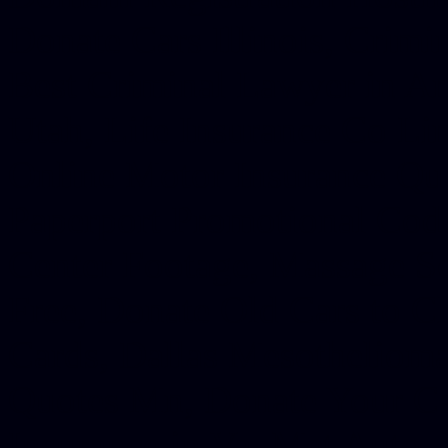
Donate Cars Illinois, Crimi
Best Criminal Lawyer in Ar
Utah, Life Insurance Co Li
Online Motor Insurance Quo
Paperport Promotional Code
Center Footage, Massage Sc
Free, Donate Old Cars to Ch
Cards, Dallas Mesothelioma
Quotes Mn, Donate Your Ca
Insurance in Va, Met Auto,