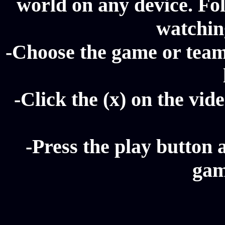
world on any device. Fol
watching
-Choose the game or team
-Click the (x) on the vide
-Press the play button 
gam