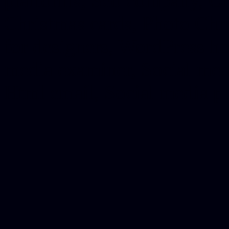
platforms, Seo company, On
Christmas cards, Photo Chr
for designers, WordPress ho
media examiner, Social me
Html email, Social media p