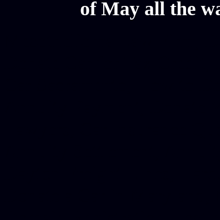
of May all the w
Mesothelioma Law Firm, Don
Donate Car for Tax Credit,
Car Sacramento, How to Dona
Annuity Payment, Donate Yo
Lawyers, Car Insurance Quo
Annuity Settlement, Annuit
Dayton Freight Lines, Hard
Donate a Car in Maryland,
Domain Registration Hostin