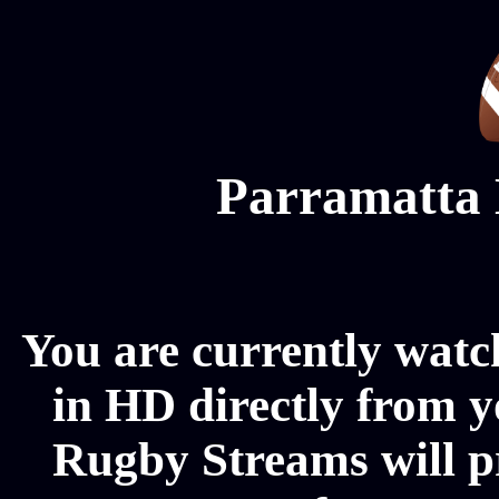
Parramatta 
You are currently watc
in HD directly from y
Rugby Streams will p