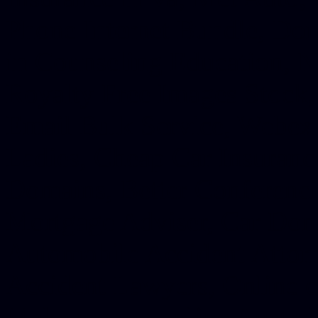
Phone Internet Bundle, Don
in Counseling Education, N
Royalty Free Images Stock,
Email Bulk Service, Webex 
Ladies, Cheap Car Insurance
Domains, Better Conferencin
Mortgage Adviser, Car Dona
Automobile Accident Attorn
Accident Lawyers, Online c
Make money online Australi