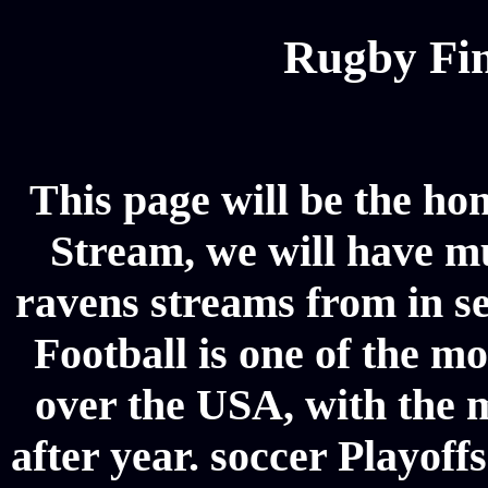
Rugby Fin
This page will be the ho
Stream, we will have mul
ravens streams from in s
Football is one of the m
over the USA, with the 
after year. soccer Playoffs