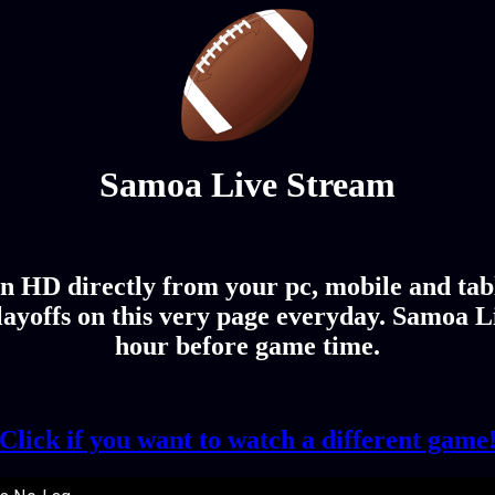
Samoa Live Stream
n HD directly from your pc, mobile and tab
ayoffs on this very page everyday. Samoa Li
hour before game time.
Click if you want to watch a different game