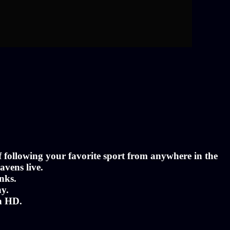
of following your favorite sport from anywhere in the
avens live.
nks.
ny.
in HD.