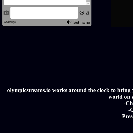
olympicstreams.io works around the clock to bring yo
world on a
-Ch
-C
-Pres