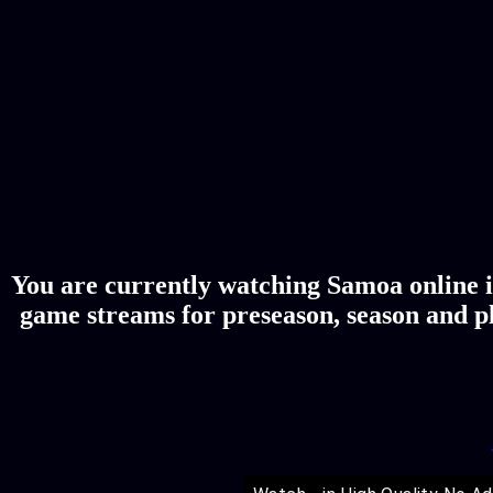
You are currently watching Samoa online i
game streams for preseason, season and pl