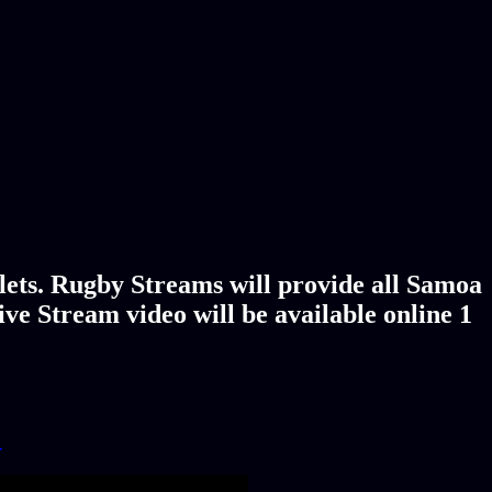
lets. Rugby Streams will provide all Samoa
ve Stream video will be available online 1
!