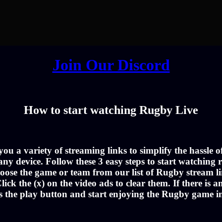
Join Our Discord
How to start watching Rugby Live
u a variety of streaming links to simplify the hassle 
ny device. Follow these 3 easy steps to start watching r
oose the game or team from our list of Rugby stream li
lick the (x) on the video ads to clear them. If there is a
s the play button and start enjoying the Rugby game 