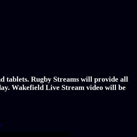
d tablets. Rugby Streams will provide all
day. Wakefield Live Stream video will be
!