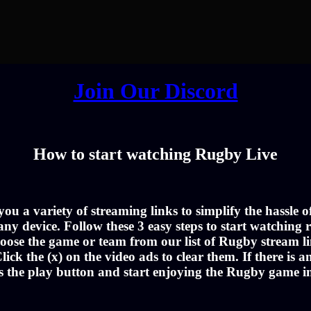
Join Our Discord
How to start watching Rugby Live
u a variety of streaming links to simplify the hassle 
ny device. Follow these 3 easy steps to start watching r
oose the game or team from our list of Rugby stream li
lick the (x) on the video ads to clear them. If there is a
s the play button and start enjoying the Rugby game 