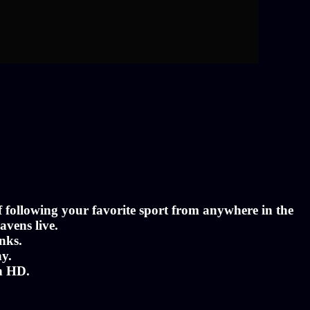
of following your favorite sport from anywhere in the
avens live.
nks.
ny.
in HD.