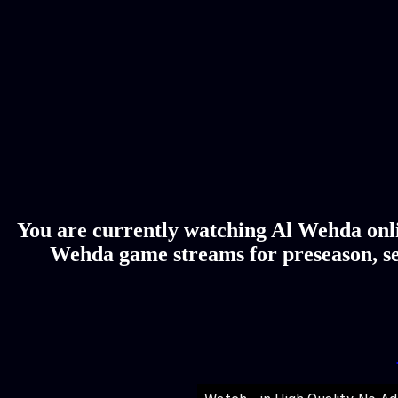
You are currently watching Al Wehda onlin
Wehda game streams for preseason, se