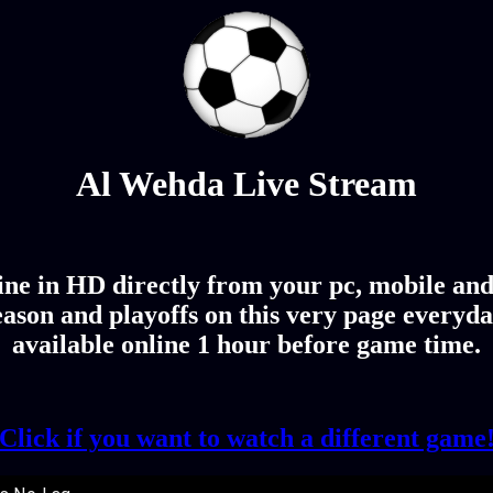
Al Wehda Live Stream
e in HD directly from your pc, mobile and 
ason and playoffs on this very page everyda
available online 1 hour before game time.
Click if you want to watch a different game