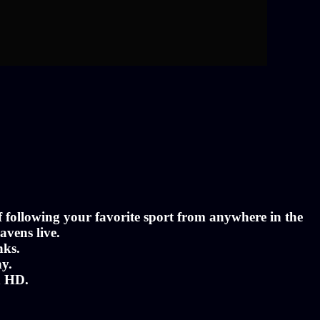
of following your favorite sport from anywhere in the
avens live.
nks.
ny.
n HD.