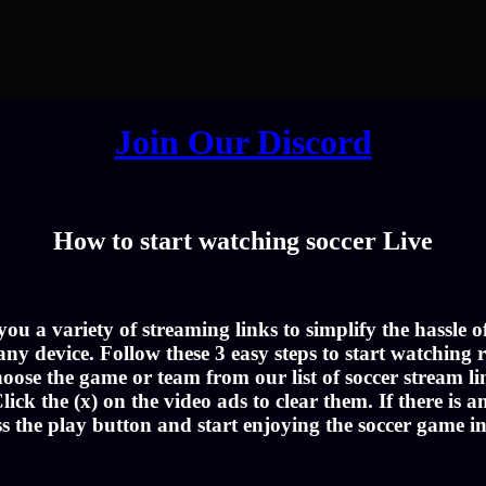
Join Our Discord
How to start watching soccer Live
u a variety of streaming links to simplify the hassle 
ny device. Follow these 3 easy steps to start watching r
oose the game or team from our list of soccer stream li
lick the (x) on the video ads to clear them. If there is a
ss the play button and start enjoying the soccer game i