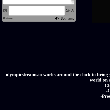
olympicstreams.io works around the clock to bring yo
world on a
-Ch
-C
-Pre