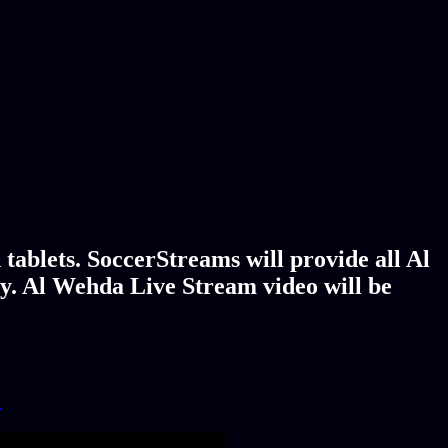
tablets. SoccerStreams will provide all Al
y. Al Wehda Live Stream video will be
!