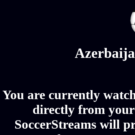
Azerbaija
You are currently watc
directly from your
SoccerStreams will p