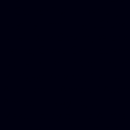
in Counseling Education, N
Royalty Free Images Stock,
Email Bulk Service, Webex 
Ladies, Cheap Car Insurance
Domains, Better Conferencin
Mortgage Adviser, Car Dona
Automobile Accident Attorn
Accident Lawyers, Online c
Make money online Australi
DUI lawyer, Hire php devel