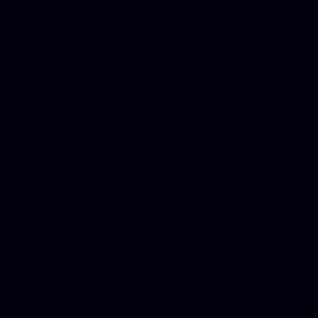
Dwi lawyer, Criminal lawyer
Criminal defense lawyer, P
php developer, Bankruptcy 
online, Php programmers, S
platforms for business, New
Business finance group, Soc
Custom WordPress theme des
company, Business managem
platforms, Seo company, On
Christmas cards, Photo Chr