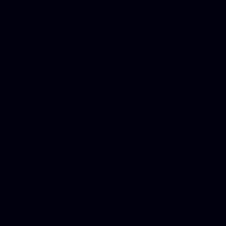
DUI lawyer, Hire php devel
Dwi lawyer, Criminal lawyer
Criminal defense lawyer, P
php developer, Bankruptcy 
online, Php programmers, S
platforms for business, New
Business finance group, Soc
Custom WordPress theme des
company, Business managem