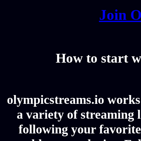
Join O
How to start w
olympicstreams.io works 
a variety of streaming l
following your favorit