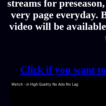
streams for preseason,
very page everyday. 
video will be availabl
Click if you want t