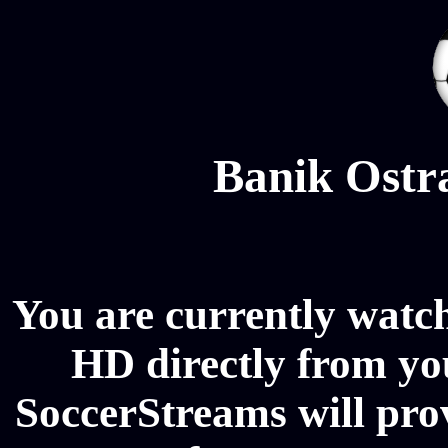
Banik Ostr
You are currently watc
HD directly from you
SoccerStreams will pro