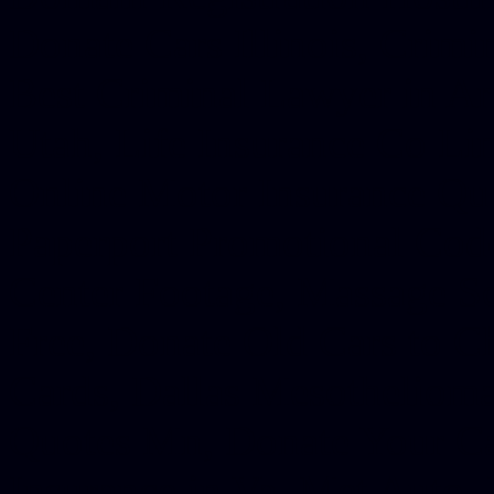
Donate Cars Illinois, Crimi
Best Criminal Lawyer in Ar
Utah, Life Insurance Co Li
Online Motor Insurance Quo
Paperport Promotional Code
Center Footage, Massage Sc
Free, Donate Old Cars to Ch
Cards, Dallas Mesothelioma
Quotes Mn, Donate Your Ca
Insurance in Va, Met Auto,