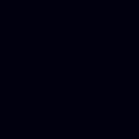
Phone Internet Bundle, Don
in Counseling Education, N
Royalty Free Images Stock,
Email Bulk Service, Webex 
Ladies, Cheap Car Insurance
Domains, Better Conferencin
Mortgage Adviser, Car Dona
Automobile Accident Attorn
Accident Lawyers, Online c
Make money online Australi