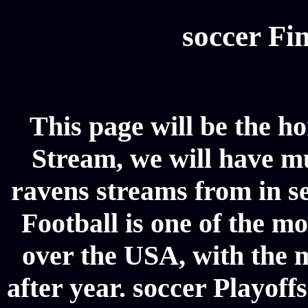
soccer Fin
This page will be the h
Stream, we will have mul
ravens streams from in se
Football is one of the m
over the USA, with the 
after year. soccer Playoffs