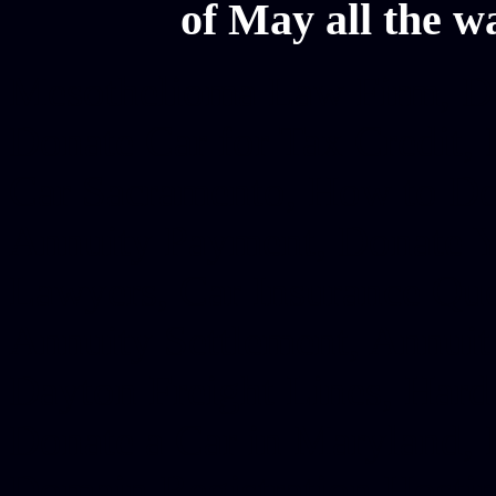
of May all the w
Mesothelioma Law Firm, Don
Donate Car for Tax Credit,
Car Sacramento, How to Dona
Annuity Payment, Donate Yo
Lawyers, Car Insurance Quo
Annuity Settlement, Annuit
Dayton Freight Lines, Hard
Donate a Car in Maryland,
Domain Registration Hostin