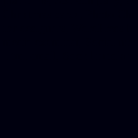
platforms, Seo company, On
Christmas cards, Photo Chr
for designers, WordPress ho
media examiner, Social me
Html email, Social media p