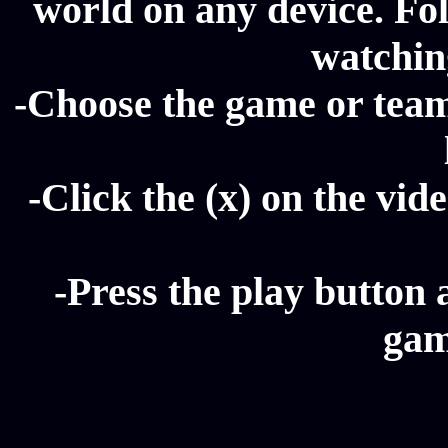
world on any device. Fol
watching
-Choose the game or team 
-Click the (x) on the vide
-Press the play button 
gam