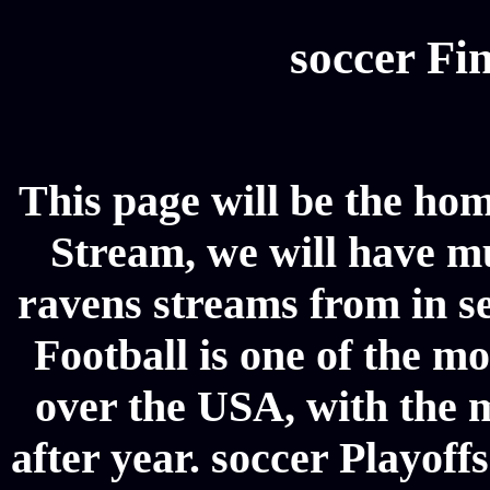
soccer Fin
This page will be the hom
Stream, we will have mul
ravens streams from in se
Football is one of the m
over the USA, with the 
after year. soccer Playoffs