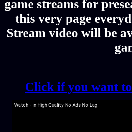
game streams for prese
this very page every
Stream video will be av
ga
Click if you want t