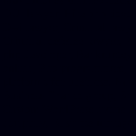
DUI lawyer, Hire php devel
Dwi lawyer, Criminal lawyer
Criminal defense lawyer, P
php developer, Bankruptcy 
online, Php programmers, S
platforms for business, New
Business finance group, Soc
Custom WordPress theme des
company, Business managem