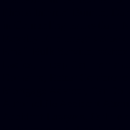
Phone Internet Bundle, Don
in Counseling Education, N
Royalty Free Images Stock,
Email Bulk Service, Webex 
Ladies, Cheap Car Insurance
Domains, Better Conferencin
Mortgage Adviser, Car Dona
Automobile Accident Attorn
Accident Lawyers, Online c
Make money online Australi