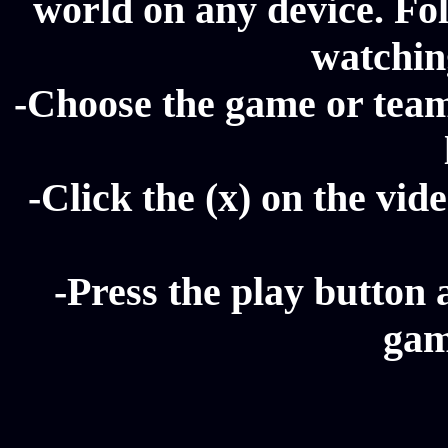
world on any device. Fol
watching
-Choose the game or team 
-Click the (x) on the vide
-Press the play button 
gam