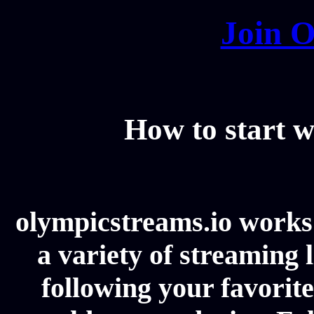
Join O
How to start w
olympicstreams.io works 
a variety of streaming l
following your favorit