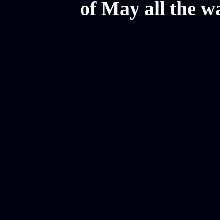
of May all the w
Mesothelioma Law Firm, Don
Donate Car for Tax Credit,
Car Sacramento, How to Dona
Annuity Payment, Donate Yo
Lawyers, Car Insurance Quo
Annuity Settlement, Annuit
Dayton Freight Lines, Hard
Donate a Car in Maryland,
Domain Registration Hostin