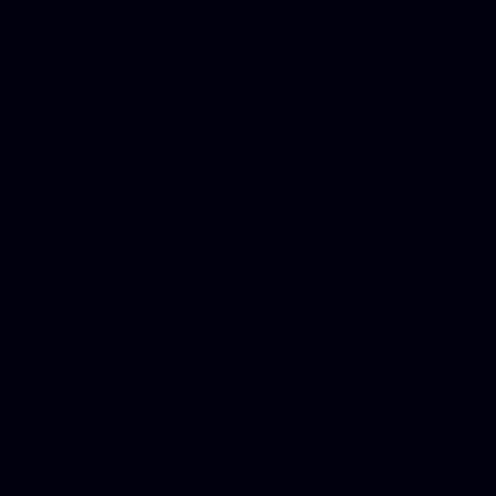
platforms, Seo company, On
Christmas cards, Photo Chr
for designers, WordPress ho
media examiner, Social me
Html email, Social media p