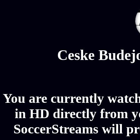
Ceske Budejo
You are currently watc
in HD directly from y
SoccerStreams will pr