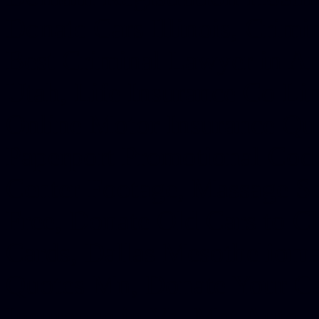
Donate Cars Illinois, Crimi
Best Criminal Lawyer in Ar
Utah, Life Insurance Co Li
Online Motor Insurance Quo
Paperport Promotional Code
Center Footage, Massage Sc
Free, Donate Old Cars to Ch
Cards, Dallas Mesothelioma
Quotes Mn, Donate Your Ca
Insurance in Va, Met Auto,