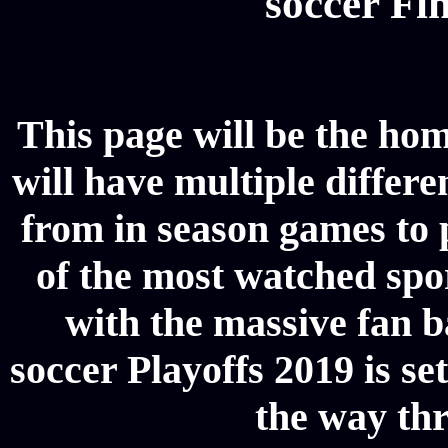
soccer Fin
This page will be the hom
will have multiple differe
from in season games to p
of the most watched spor
with the massive fan b
soccer Playoffs 2019 is se
the way thr