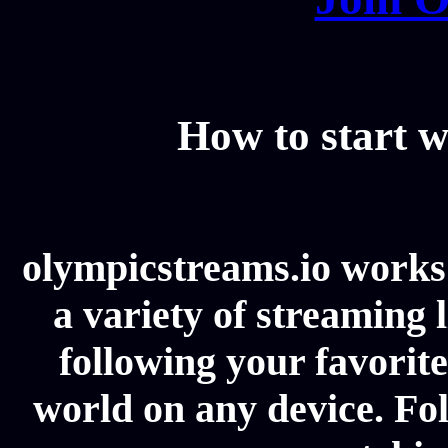
How to start w
olympicstreams.io works 
a variety of streaming l
following your favorit
world on any device. Fol