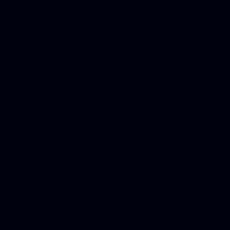
for designers, WordPress ho
media examiner, Social me
Html email, Social media p