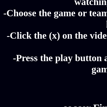
watching
-Choose the game or team 
-Click the (x) on the vide
-Press the play button 
gam