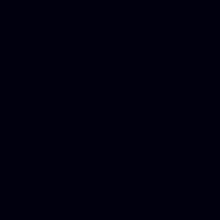
Dwi lawyer, Criminal lawyer
Criminal defense lawyer, P
php developer, Bankruptcy 
online, Php programmers, S
platforms for business, New
Business finance group, Soc
Custom WordPress theme des
company, Business managem
platforms, Seo company, On
Christmas cards, Photo Chr