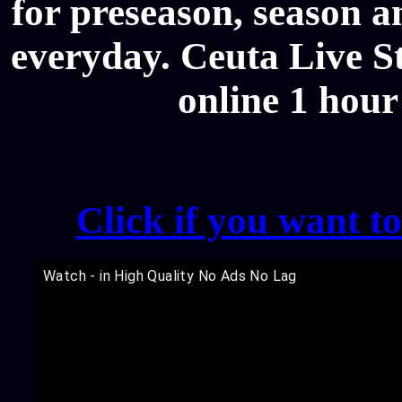
for preseason, season a
everyday. Ceuta Live St
online 1 hour
Click if you want t