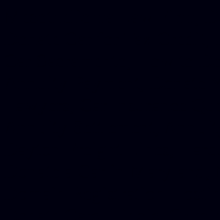
Mesothelioma Law Firm, Don
Donate Car for Tax Credit,
Car Sacramento, How to Dona
Annuity Payment, Donate Yo
Lawyers, Car Insurance Quo
Annuity Settlement, Annuit
Dayton Freight Lines, Hard
Donate a Car in Maryland,
Domain Registration Hostin
Donate Cars Illinois, Crimi