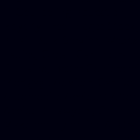
in Counseling Education, N
Royalty Free Images Stock,
Email Bulk Service, Webex 
Ladies, Cheap Car Insurance
Domains, Better Conferencin
Mortgage Adviser, Car Dona
Automobile Accident Attorn
Accident Lawyers, Online c
Make money online Australi
DUI lawyer, Hire php devel