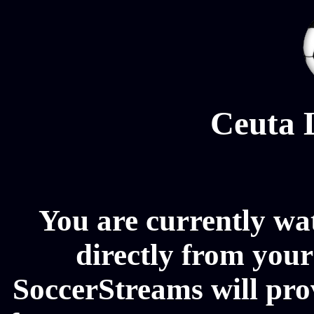
Ceuta 
You are currently wa
directly from your
SoccerStreams will pro