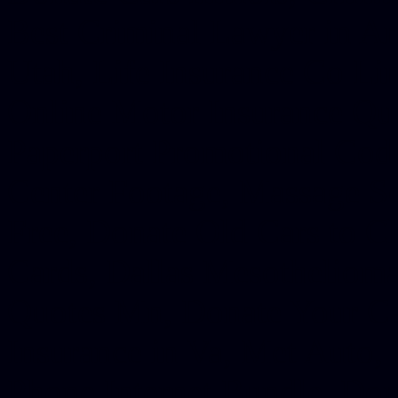
Best Criminal Lawyer in Ar
Utah, Life Insurance Co Li
Online Motor Insurance Quo
Paperport Promotional Code
Center Footage, Massage Sc
Free, Donate Old Cars to Ch
Cards, Dallas Mesothelioma
Quotes Mn, Donate Your Ca
Insurance in Va, Met Auto,
Phone Internet Bundle, Don