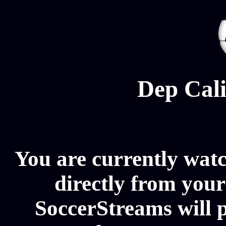
Dep Cali
You are currently wat
directly from your
SoccerStreams will 