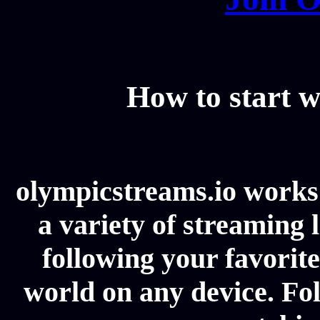
How to start w
olympicstreams.io works 
a variety of streaming l
following your favorit
world on any device. Fol