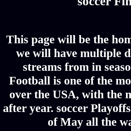
soccer Fin
This page will be the hom
we will have multiple d
streams from in seaso
Football is one of the m
over the USA, with the 
after year. soccer Playoffs
of May all the w