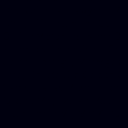
Best Criminal Lawyer in Ar
Utah, Life Insurance Co Li
Online Motor Insurance Quo
Paperport Promotional Code
Center Footage, Massage Sc
Free, Donate Old Cars to Ch
Cards, Dallas Mesothelioma
Quotes Mn, Donate Your Ca
Insurance in Va, Met Auto,
Phone Internet Bundle, Don