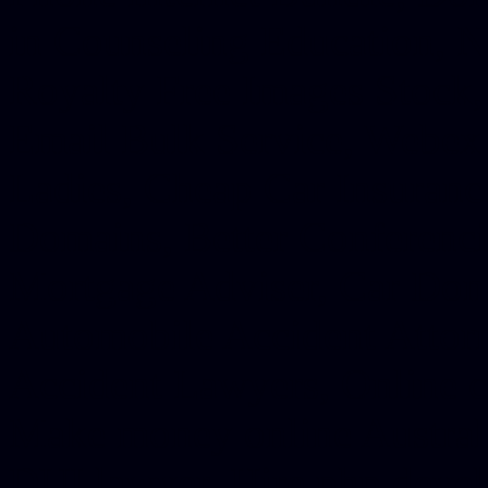
in Counseling Education, N
Royalty Free Images Stock,
Email Bulk Service, Webex 
Ladies, Cheap Car Insurance
Domains, Better Conferencin
Mortgage Adviser, Car Dona
Automobile Accident Attorn
Accident Lawyers, Online c
Make money online Australi
DUI lawyer, Hire php devel