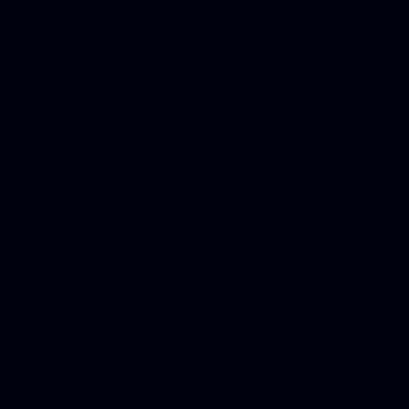
for designers, WordPress ho
media examiner, Social me
Html email, Social media p