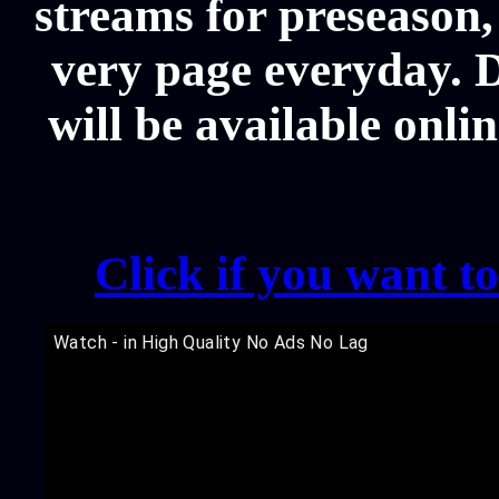
streams for preseason,
very page everyday. 
will be available onli
Click if you want t