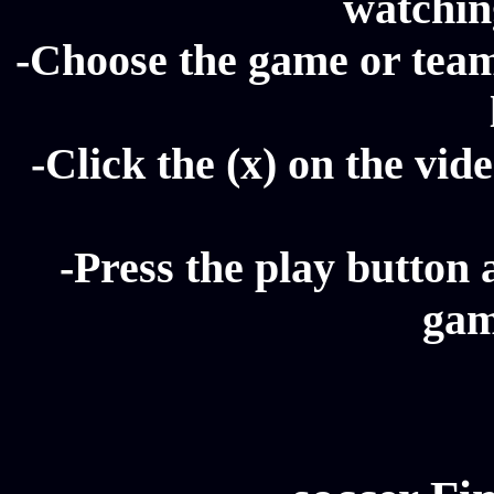
watching
-Choose the game or team 
-Click the (x) on the vide
-Press the play button 
gam