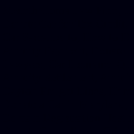
Mesothelioma Law Firm, Don
Donate Car for Tax Credit,
Car Sacramento, How to Dona
Annuity Payment, Donate Yo
Lawyers, Car Insurance Quo
Annuity Settlement, Annuit
Dayton Freight Lines, Hard
Donate a Car in Maryland,
Domain Registration Hostin
Donate Cars Illinois, Crimi