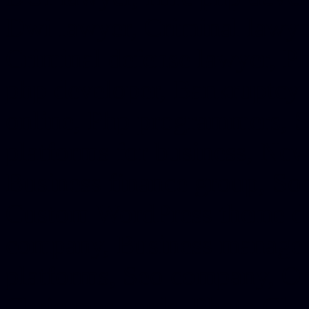
Dwi lawyer, Criminal lawyer
Criminal defense lawyer, P
php developer, Bankruptcy 
online, Php programmers, S
platforms for business, New
Business finance group, Soc
Custom WordPress theme des
company, Business managem
platforms, Seo company, On
Christmas cards, Photo Chr