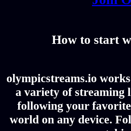
How to start w
olympicstreams.io works 
a variety of streaming l
following your favorit
world on any device. Fol