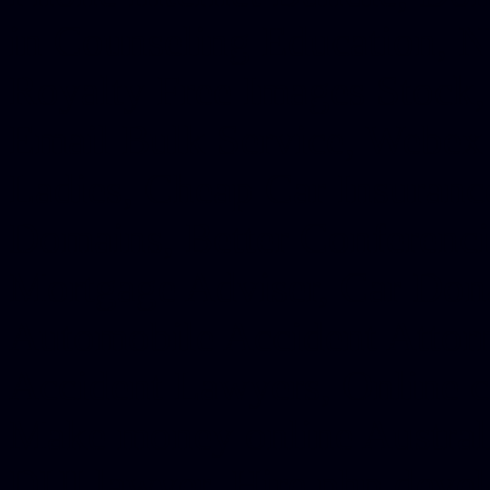
in Counseling Education, N
Royalty Free Images Stock,
Email Bulk Service, Webex 
Ladies, Cheap Car Insurance
Domains, Better Conferencin
Mortgage Adviser, Car Dona
Automobile Accident Attorn
Accident Lawyers, Online c
Make money online Australi
DUI lawyer, Hire php devel