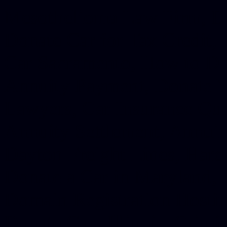
Mesothelioma Law Firm, Don
Donate Car for Tax Credit,
Car Sacramento, How to Dona
Annuity Payment, Donate Yo
Lawyers, Car Insurance Quo
Annuity Settlement, Annuit
Dayton Freight Lines, Hard
Donate a Car in Maryland,
Domain Registration Hostin
Donate Cars Illinois, Crimi