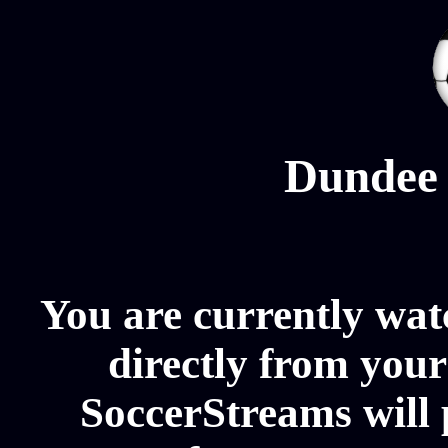
Dundee 
You are currently wa
directly from your
SoccerStreams will