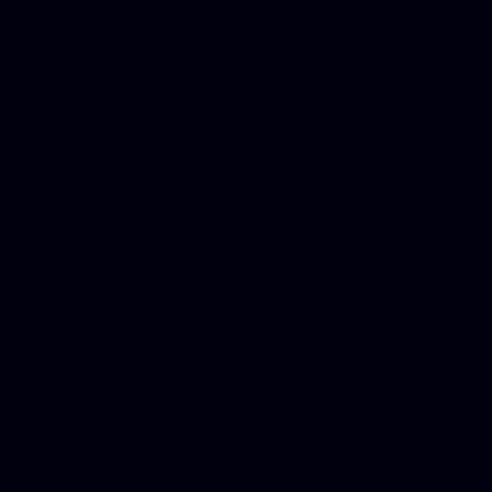
Best Criminal Lawyer in Ar
Utah, Life Insurance Co Li
Online Motor Insurance Quo
Paperport Promotional Code
Center Footage, Massage Sc
Free, Donate Old Cars to Ch
Cards, Dallas Mesothelioma
Quotes Mn, Donate Your Ca
Insurance in Va, Met Auto,
Phone Internet Bundle, Don