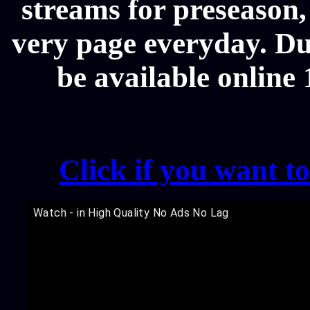
streams for preseason,
very page everyday. Du
be available online
Click if you want t