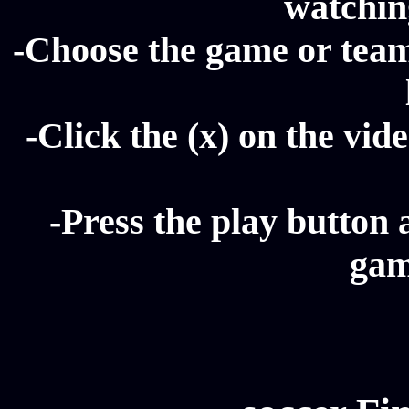
watching
-Choose the game or team 
-Click the (x) on the vide
-Press the play button 
gam