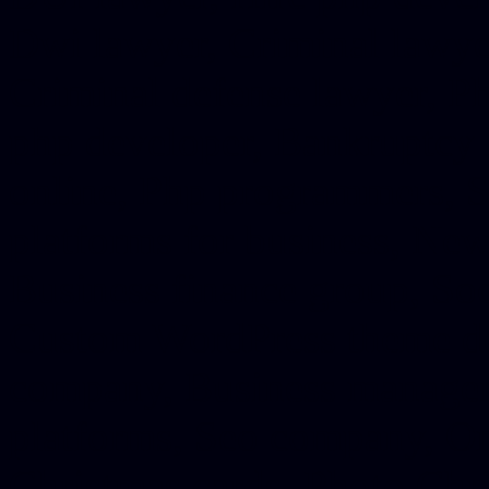
Dwi lawyer, Criminal lawyer
Criminal defense lawyer, P
php developer, Bankruptcy 
online, Php programmers, S
platforms for business, New
Business finance group, Soc
Custom WordPress theme des
company, Business managem
platforms, Seo company, On
Christmas cards, Photo Chr