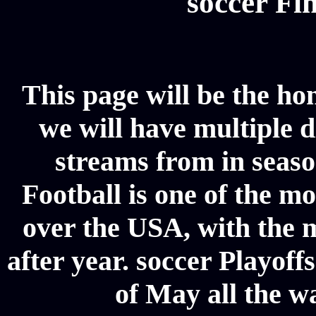
soccer Fin
This page will be the ho
we will have multiple d
streams from in seaso
Football is one of the m
over the USA, with the 
after year. soccer Playoffs
of May all the w