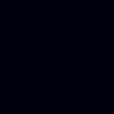
for designers, WordPress ho
media examiner, Social me
Html email, Social media p