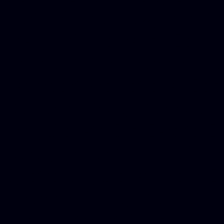
Best Criminal Lawyer in Ar
Utah, Life Insurance Co Li
Online Motor Insurance Quo
Paperport Promotional Code
Center Footage, Massage Sc
Free, Donate Old Cars to Ch
Cards, Dallas Mesothelioma
Quotes Mn, Donate Your Ca
Insurance in Va, Met Auto,
Phone Internet Bundle, Don