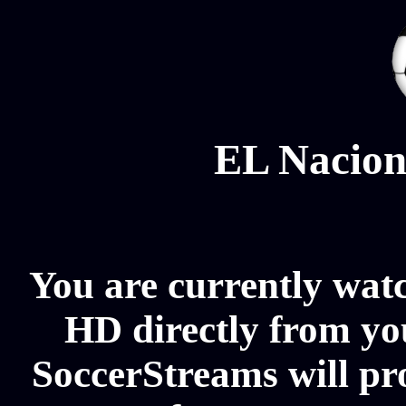
EL Nacion
You are currently wat
HD directly from you
SoccerStreams will pr