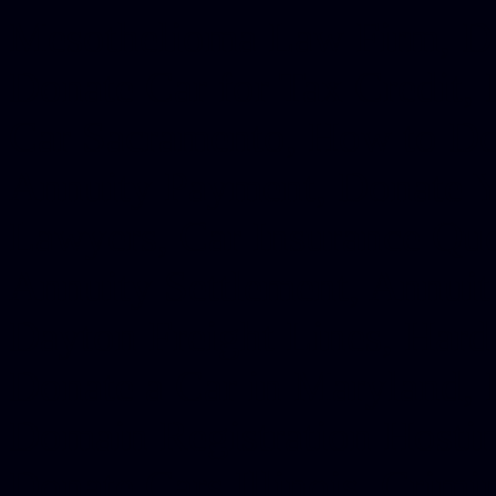
Mesothelioma Law Firm, Don
Donate Car for Tax Credit,
Car Sacramento, How to Dona
Annuity Payment, Donate Yo
Lawyers, Car Insurance Quo
Annuity Settlement, Annuit
Dayton Freight Lines, Hard
Donate a Car in Maryland,
Domain Registration Hostin
Donate Cars Illinois, Crimi