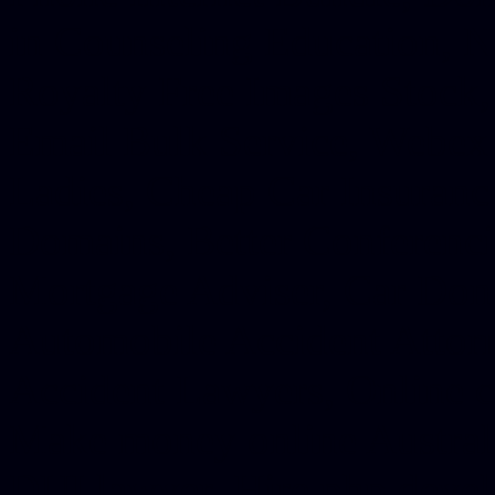
in Counseling Education, N
Royalty Free Images Stock,
Email Bulk Service, Webex 
Ladies, Cheap Car Insurance
Domains, Better Conferencin
Mortgage Adviser, Car Dona
Automobile Accident Attorn
Accident Lawyers, Online c
Make money online Australi
DUI lawyer, Hire php devel