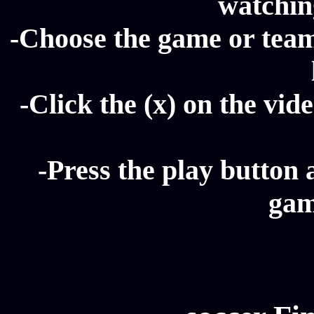
watching
-Choose the game or team 
-Click the (x) on the vide
-Press the play button 
gam