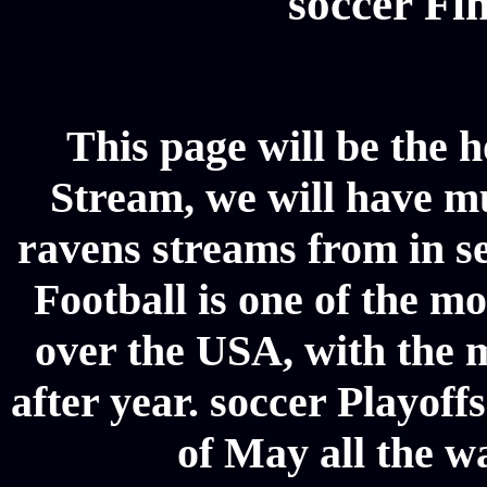
soccer Fin
This page will be the 
Stream, we will have mul
ravens streams from in se
Football is one of the m
over the USA, with the 
after year. soccer Playoffs
of May all the w