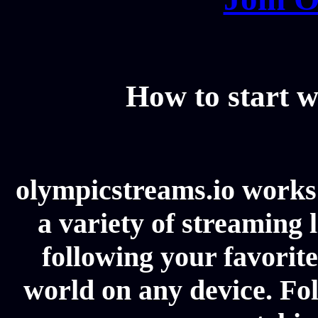
How to start w
olympicstreams.io works 
a variety of streaming l
following your favorit
world on any device. Fol