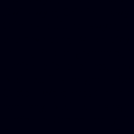
Dwi lawyer, Criminal lawyer
Criminal defense lawyer, P
php developer, Bankruptcy 
online, Php programmers, S
platforms for business, New
Business finance group, Soc
Custom WordPress theme des
company, Business managem
platforms, Seo company, On
Christmas cards, Photo Chr