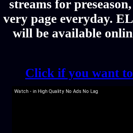
streams for preseason,
very page everyday. EL
will be available onli
Click if you want t