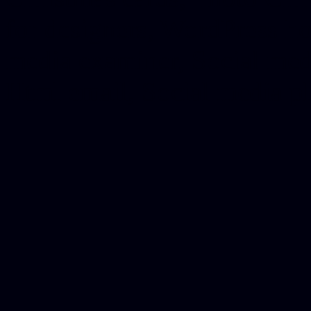
for designers, WordPress ho
media examiner, Social me
Html email, Social media p