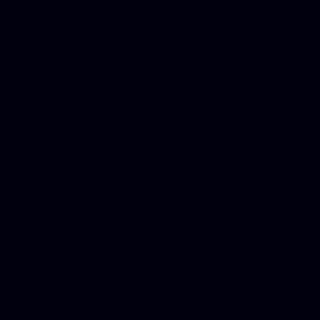
for designers, WordPress ho
media examiner, Social me
Html email, Social media p