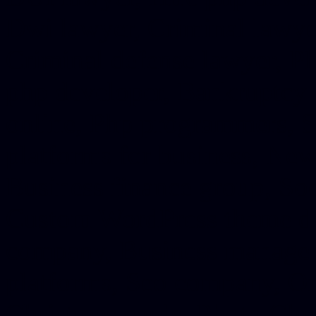
Dwi lawyer, Criminal lawyer
Criminal defense lawyer, P
php developer, Bankruptcy 
online, Php programmers, S
platforms for business, New
Business finance group, Soc
Custom WordPress theme des
company, Business managem
platforms, Seo company, On
Christmas cards, Photo Chr