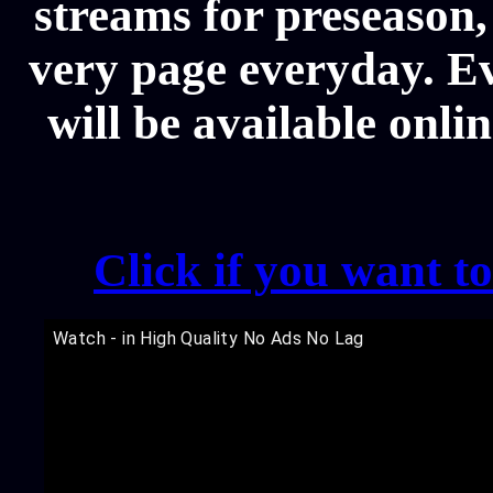
streams for preseason,
very page everyday. E
will be available onli
Click if you want t