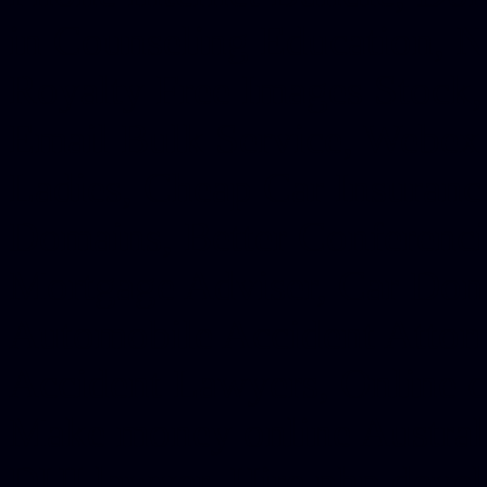
in Counseling Education, N
Royalty Free Images Stock,
Email Bulk Service, Webex 
Ladies, Cheap Car Insurance
Domains, Better Conferencin
Mortgage Adviser, Car Dona
Automobile Accident Attorn
Accident Lawyers, Online c
Make money online Australi
DUI lawyer, Hire php devel