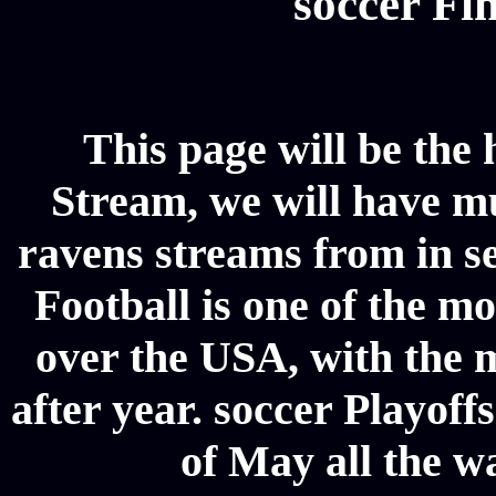
soccer Fin
This page will be the
Stream, we will have mul
ravens streams from in se
Football is one of the m
over the USA, with the 
after year. soccer Playoffs
of May all the w