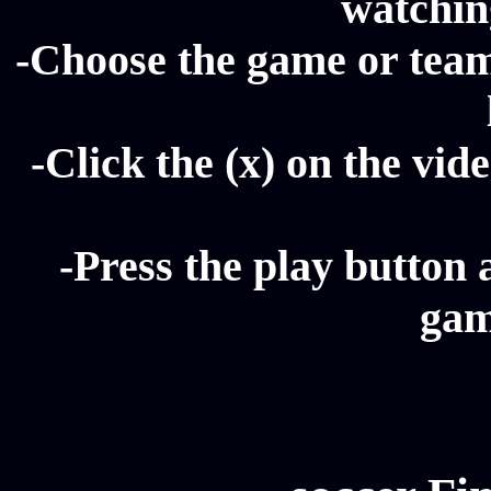
watching
-Choose the game or team 
-Click the (x) on the vide
-Press the play button 
gam