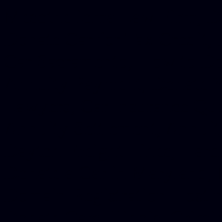
Mesothelioma Law Firm, Don
Donate Car for Tax Credit,
Car Sacramento, How to Dona
Annuity Payment, Donate Yo
Lawyers, Car Insurance Quo
Annuity Settlement, Annuit
Dayton Freight Lines, Hard
Donate a Car in Maryland,
Domain Registration Hostin
Donate Cars Illinois, Crimi