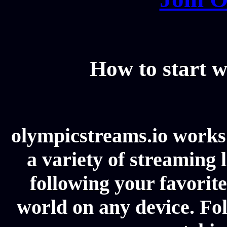
How to start w
olympicstreams.io works 
a variety of streaming l
following your favorit
world on any device. Fol