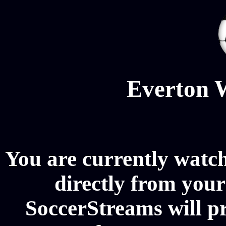
Everton 
You are currently watc
directly from your
SoccerStreams will p