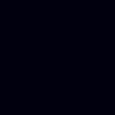
Best Criminal Lawyer in Ar
Utah, Life Insurance Co Li
Online Motor Insurance Quo
Paperport Promotional Code
Center Footage, Massage Sc
Free, Donate Old Cars to Ch
Cards, Dallas Mesothelioma
Quotes Mn, Donate Your Ca
Insurance in Va, Met Auto,
Phone Internet Bundle, Don