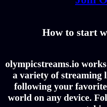
How to start w
olympicstreams.io works 
a variety of streaming l
following your favorit
world on any device. Fol