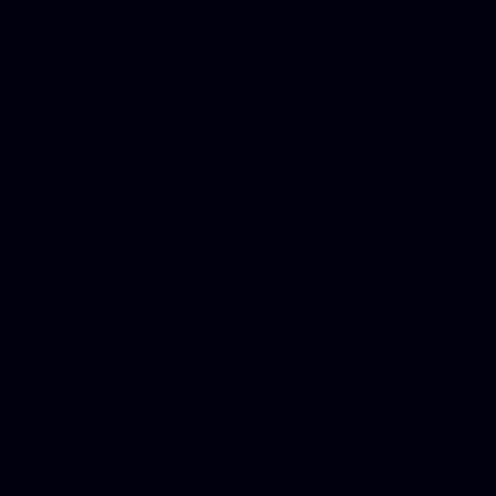
in Counseling Education, N
Royalty Free Images Stock,
Email Bulk Service, Webex 
Ladies, Cheap Car Insurance
Domains, Better Conferencin
Mortgage Adviser, Car Dona
Automobile Accident Attorn
Accident Lawyers, Online c
Make money online Australi
DUI lawyer, Hire php devel