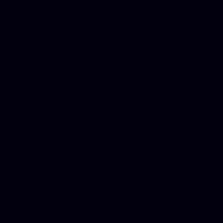
Dwi lawyer, Criminal lawyer
Criminal defense lawyer, P
php developer, Bankruptcy 
online, Php programmers, S
platforms for business, New
Business finance group, Soc
Custom WordPress theme des
company, Business managem
platforms, Seo company, On
Christmas cards, Photo Chr