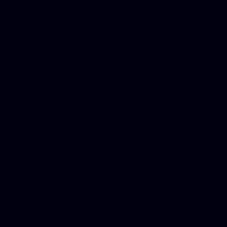
Best Criminal Lawyer in Ar
Utah, Life Insurance Co Li
Online Motor Insurance Quo
Paperport Promotional Code
Center Footage, Massage Sc
Free, Donate Old Cars to Ch
Cards, Dallas Mesothelioma
Quotes Mn, Donate Your Ca
Insurance in Va, Met Auto,
Phone Internet Bundle, Don