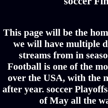
soccer Fin
This page will be the hom
we will have multiple d
streams from in seaso
Football is one of the m
over the USA, with the 
after year. soccer Playoffs
of May all the w