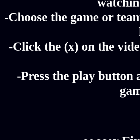
watching
-Choose the game or team 
-Click the (x) on the vide
-Press the play button 
gam