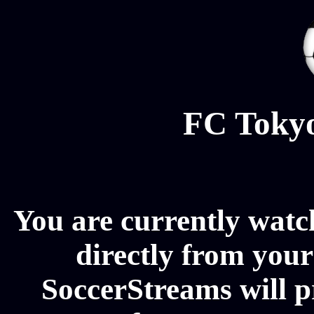
FC Tokyo
You are currently wat
directly from your
SoccerStreams will 