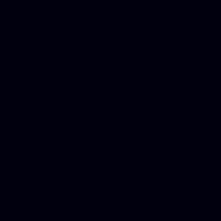
for designers, WordPress ho
media examiner, Social me
Html email, Social media p