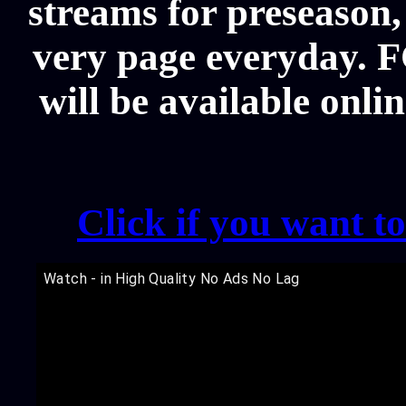
streams for preseason,
very page everyday. 
will be available onli
Click if you want t