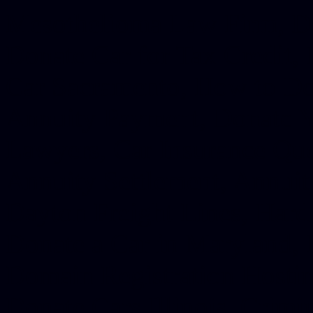
Mesothelioma Law Firm, Don
Donate Car for Tax Credit,
Car Sacramento, How to Dona
Annuity Payment, Donate Yo
Lawyers, Car Insurance Quo
Annuity Settlement, Annuit
Dayton Freight Lines, Hard
Donate a Car in Maryland,
Domain Registration Hostin
Donate Cars Illinois, Crimi