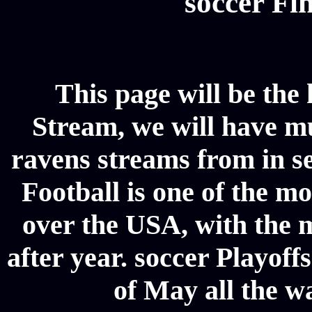
soccer Fin
This page will be the
Stream, we will have mul
ravens streams from in se
Football is one of the m
over the USA, with the 
after year. soccer Playoffs
of May all the w