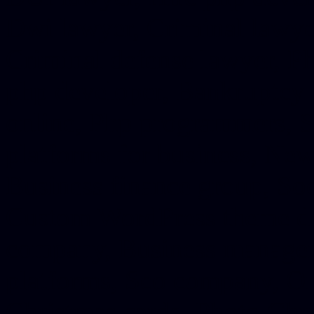
Dwi lawyer, Criminal lawyer
Criminal defense lawyer, P
php developer, Bankruptcy 
online, Php programmers, S
platforms for business, New
Business finance group, Soc
Custom WordPress theme des
company, Business managem
platforms, Seo company, On
Christmas cards, Photo Chr