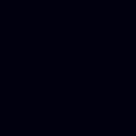
for designers, WordPress ho
media examiner, Social me
Html email, Social media p