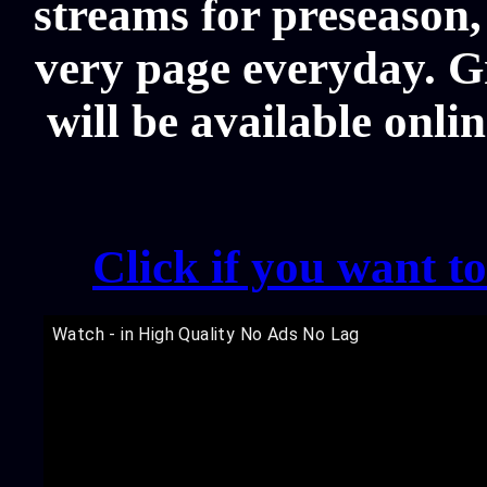
streams for preseason,
very page everyday. G
will be available onli
Click if you want t