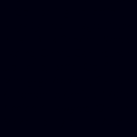
in Counseling Education, N
Royalty Free Images Stock,
Email Bulk Service, Webex 
Ladies, Cheap Car Insurance
Domains, Better Conferencin
Mortgage Adviser, Car Dona
Automobile Accident Attorn
Accident Lawyers, Online c
Make money online Australi
DUI lawyer, Hire php devel