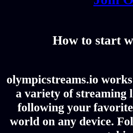
How to start w
olympicstreams.io works 
a variety of streaming l
following your favorit
world on any device. Fol