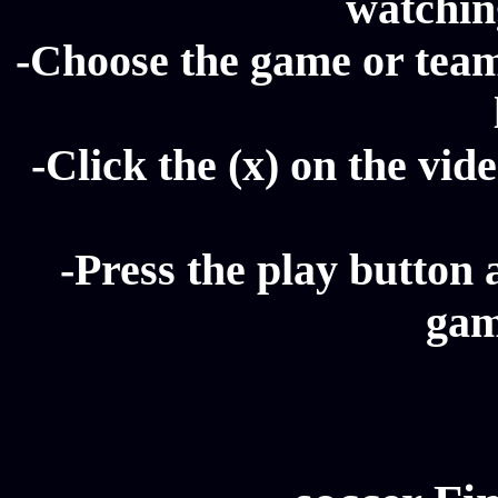
watching
-Choose the game or team 
-Click the (x) on the vide
-Press the play button 
gam