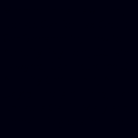
Mesothelioma Law Firm, Don
Donate Car for Tax Credit,
Car Sacramento, How to Dona
Annuity Payment, Donate Yo
Lawyers, Car Insurance Quo
Annuity Settlement, Annuit
Dayton Freight Lines, Hard
Donate a Car in Maryland,
Domain Registration Hostin
Donate Cars Illinois, Crimi