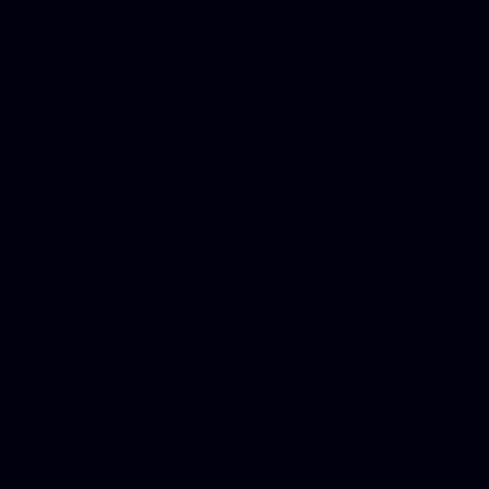
Best Criminal Lawyer in Ar
Utah, Life Insurance Co Li
Online Motor Insurance Quo
Paperport Promotional Code
Center Footage, Massage Sc
Free, Donate Old Cars to Ch
Cards, Dallas Mesothelioma
Quotes Mn, Donate Your Ca
Insurance in Va, Met Auto,
Phone Internet Bundle, Don