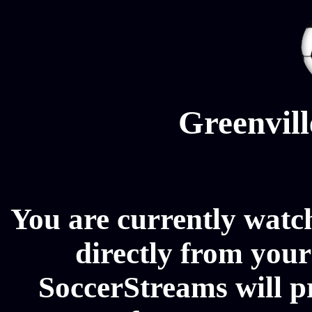
Greenvill
You are currently watc
directly from your
SoccerStreams will p