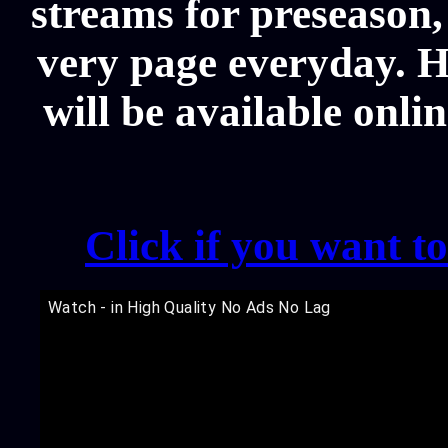
streams for preseason,
very page everyday. 
will be available onli
Click if you want t