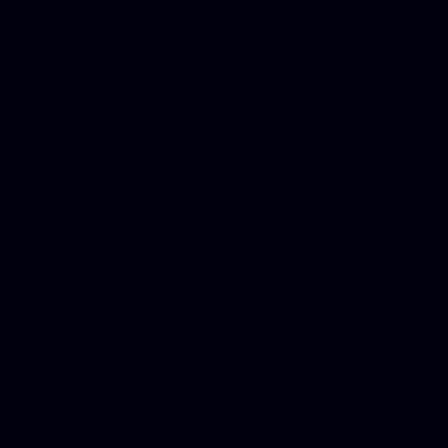
in Counseling Education, N
Royalty Free Images Stock,
Email Bulk Service, Webex 
Ladies, Cheap Car Insurance
Domains, Better Conferencin
Mortgage Adviser, Car Dona
Automobile Accident Attorn
Accident Lawyers, Online c
Make money online Australi
DUI lawyer, Hire php devel