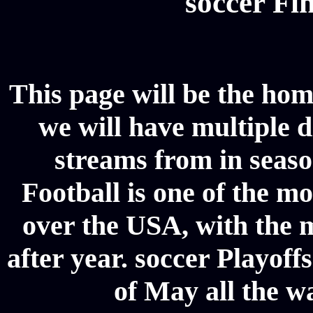
soccer Fin
This page will be the hom
we will have multiple d
streams from in seaso
Football is one of the m
over the USA, with the 
after year. soccer Playoffs
of May all the w