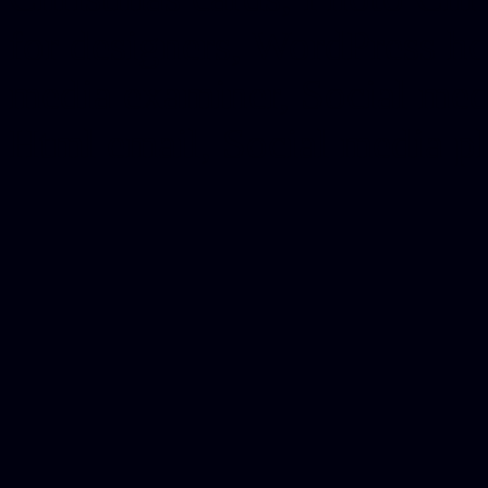
for designers, WordPress ho
media examiner, Social me
Html email, Social media p