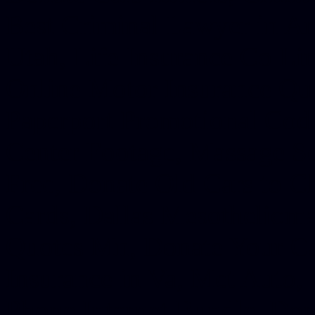
Best Criminal Lawyer in Ar
Utah, Life Insurance Co Li
Online Motor Insurance Quo
Paperport Promotional Code
Center Footage, Massage Sc
Free, Donate Old Cars to Ch
Cards, Dallas Mesothelioma
Quotes Mn, Donate Your Ca
Insurance in Va, Met Auto,
Phone Internet Bundle, Don