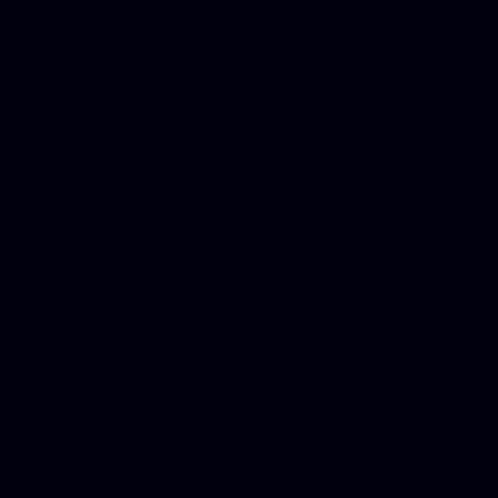
Mesothelioma Law Firm, Don
Donate Car for Tax Credit,
Car Sacramento, How to Dona
Annuity Payment, Donate Yo
Lawyers, Car Insurance Quo
Annuity Settlement, Annuit
Dayton Freight Lines, Hard
Donate a Car in Maryland,
Domain Registration Hostin
Donate Cars Illinois, Crimi