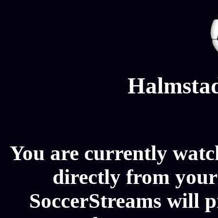
Halmstad
You are currently wat
directly from your
SoccerStreams will 