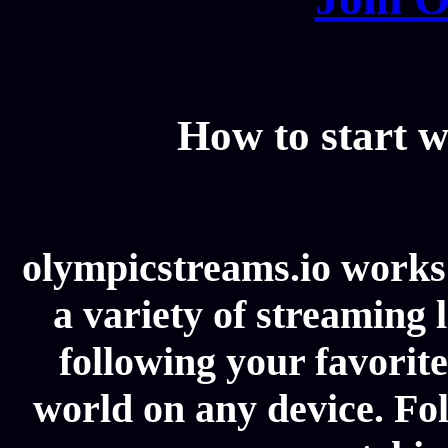
How to start w
olympicstreams.io works 
a variety of streaming l
following your favorit
world on any device. Fol