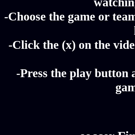
watching
-Choose the game or team 
-Click the (x) on the vide
-Press the play button 
gam