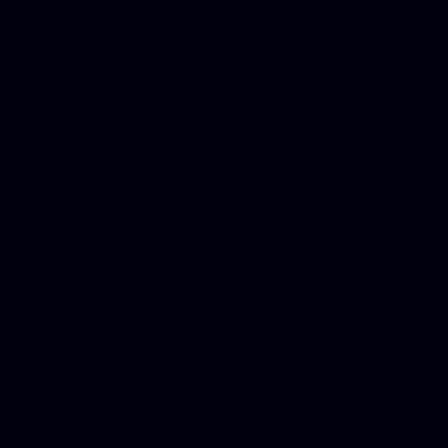
Dwi lawyer, Criminal lawyer
Criminal defense lawyer, P
php developer, Bankruptcy 
online, Php programmers, S
platforms for business, New
Business finance group, Soc
Custom WordPress theme des
company, Business managem
platforms, Seo company, On
Christmas cards, Photo Chr