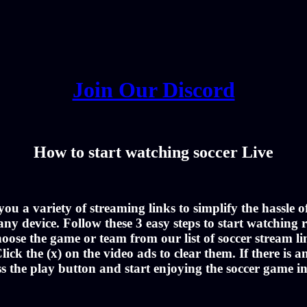
Join Our Discord
How to start watching soccer Live
u a variety of streaming links to simplify the hassle 
ny device. Follow these 3 easy steps to start watching r
oose the game or team from our list of soccer stream li
lick the (x) on the video ads to clear them. If there is a
ss the play button and start enjoying the soccer game i