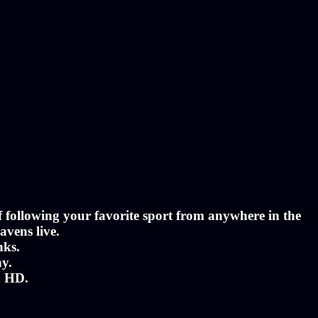
of following your favorite sport from anywhere in the
avens live.
nks.
ny.
n HD.