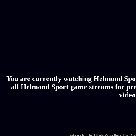
You are currently watching Helmond Sport
all Helmond Sport game streams for pre
video