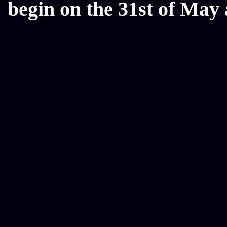
begin on the 31st of May 
Mesothelioma Law Firm, Don
Donate Car for Tax Credit,
Car Sacramento, How to Dona
Annuity Payment, Donate Yo
Lawyers, Car Insurance Quo
Annuity Settlement, Annuit
Dayton Freight Lines, Hard
Donate a Car in Maryland,
Domain Registration Hostin