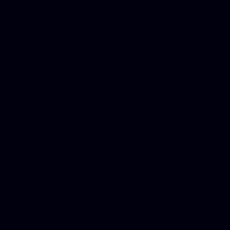
platforms, Seo company, On
Christmas cards, Photo Chr
for designers, WordPress ho
media examiner, Social me
Html email, Social media p