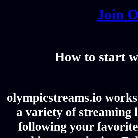
Join O
How to start w
olympicstreams.io works 
a variety of streaming l
following your favorit