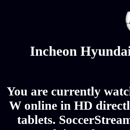
Incheon Hyundai
You are currently wat
W online in HD direct
tablets. SoccerStream