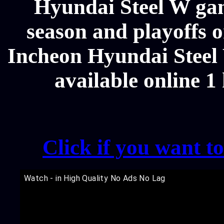
Hyundai Steel W gam
season and playoffs o
Incheon Hyundai Steel 
available online 1
Click if you want t