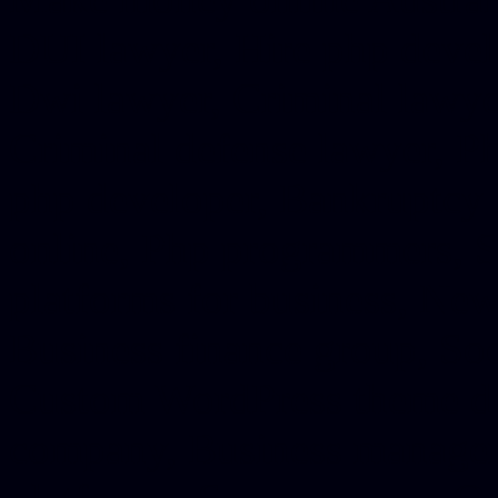
DUI lawyer, Hire php devel
Dwi lawyer, Criminal lawyer
Criminal defense lawyer, P
php developer, Bankruptcy 
online, Php programmers, S
platforms for business, New
Business finance group, Soc
Custom WordPress theme des
company, Business managem