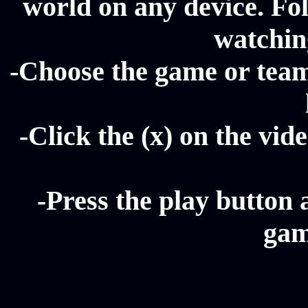
world on any device. Fol
watching
-Choose the game or team 
-Click the (x) on the vide
-Press the play button 
gam