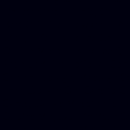
Donate Cars Illinois, Crimi
Best Criminal Lawyer in Ar
Utah, Life Insurance Co Li
Online Motor Insurance Quo
Paperport Promotional Code
Center Footage, Massage Sc
Free, Donate Old Cars to Ch
Cards, Dallas Mesothelioma
Quotes Mn, Donate Your Ca
Insurance in Va, Met Auto,