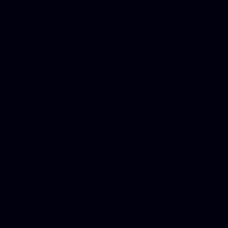
Phone Internet Bundle, Don
in Counseling Education, N
Royalty Free Images Stock,
Email Bulk Service, Webex 
Ladies, Cheap Car Insurance
Domains, Better Conferencin
Mortgage Adviser, Car Dona
Automobile Accident Attorn
Accident Lawyers, Online c
Make money online Australi