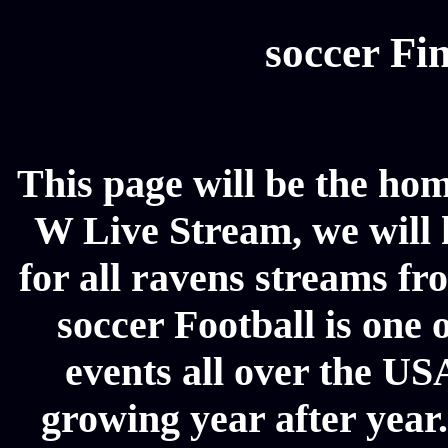
soccer Fin
This page will be the hom
W Live Stream, we will h
for all ravens streams fr
soccer Football is one 
events all over the US
growing year after year.