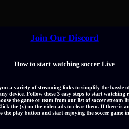
Join Our Discord
How to start watching soccer Live
u a variety of streaming links to simplify the hassle 
ny device. Follow these 3 easy steps to start watching r
oose the game or team from our list of soccer stream li
lick the (x) on the video ads to clear them. If there is a
ss the play button and start enjoying the soccer game i