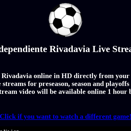
dependiente Rivadavia Live Str
Rivadavia online in HD directly from your 
streams for preseason, season and playoffs
ream video will be available online 1 hour
Click if you want to watch a different game