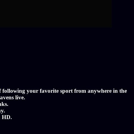
of following your favorite sport from anywhere in the
avens live.
nks.
ny.
n HD.