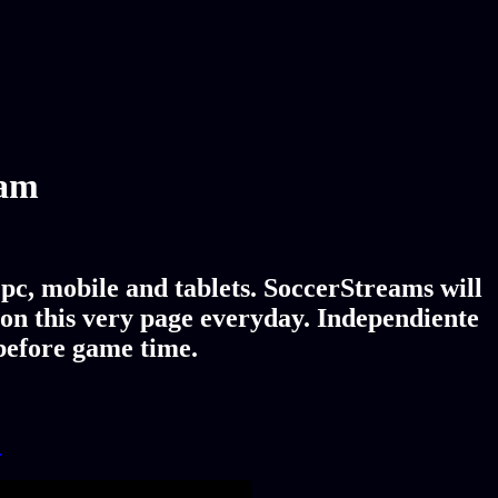
eam
pc, mobile and tablets. SoccerStreams will
 on this very page everyday. Independiente
 before game time.
!