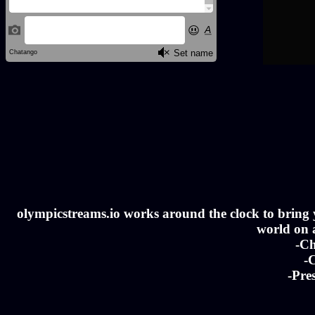
olympicstreams.io works around the clock to bring yo
world on a
-Ch
-C
-Pre