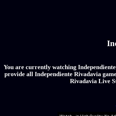
In
You are currently watching Independiente 
provide all Independiente Rivadavia game 
Rivadavia Live St