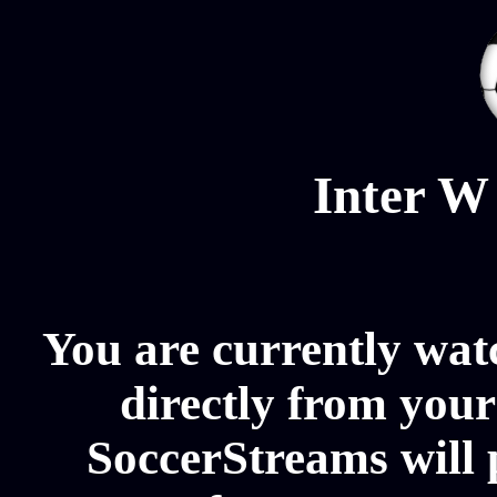
Inter W
You are currently wat
directly from your
SoccerStreams will 