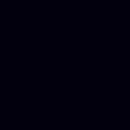
Mesothelioma Law Firm, Don
Donate Car for Tax Credit,
Car Sacramento, How to Dona
Annuity Payment, Donate Yo
Lawyers, Car Insurance Quo
Annuity Settlement, Annuit
Dayton Freight Lines, Hard
Donate a Car in Maryland,
Domain Registration Hostin
Donate Cars Illinois, Crimi