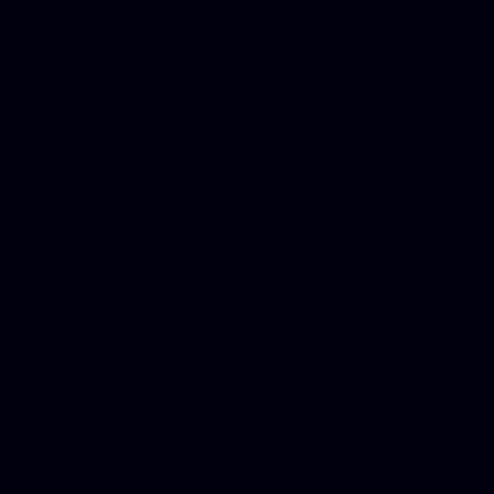
in Counseling Education, N
Royalty Free Images Stock,
Email Bulk Service, Webex 
Ladies, Cheap Car Insurance
Domains, Better Conferencin
Mortgage Adviser, Car Dona
Automobile Accident Attorn
Accident Lawyers, Online c
Make money online Australi
DUI lawyer, Hire php devel