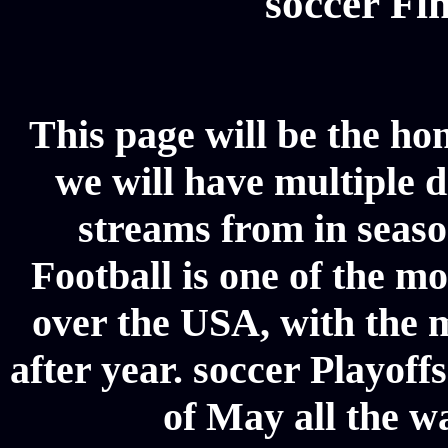
soccer Fin
This page will be the ho
we will have multiple d
streams from in seaso
Football is one of the m
over the USA, with the 
after year. soccer Playoffs
of May all the w