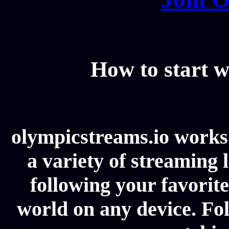
How to start w
olympicstreams.io works 
a variety of streaming l
following your favorit
world on any device. Fol