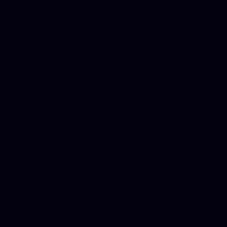
for designers, WordPress ho
media examiner, Social me
Html email, Social media p