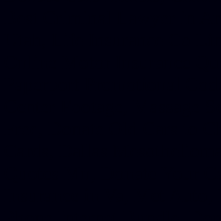
Best Criminal Lawyer in Ar
Utah, Life Insurance Co Li
Online Motor Insurance Quo
Paperport Promotional Code
Center Footage, Massage Sc
Free, Donate Old Cars to Ch
Cards, Dallas Mesothelioma
Quotes Mn, Donate Your Ca
Insurance in Va, Met Auto,
Phone Internet Bundle, Don