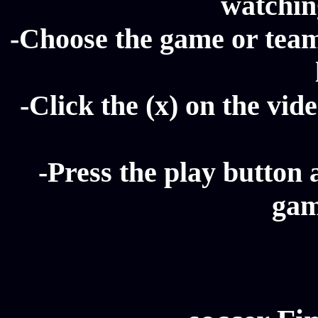
watching
-Choose the game or team 
-Click the (x) on the vide
-Press the play button 
gam