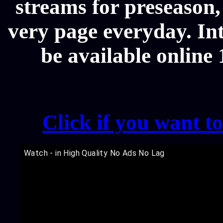
streams for preseason,
very page everyday. In
be available online
Click if you want t