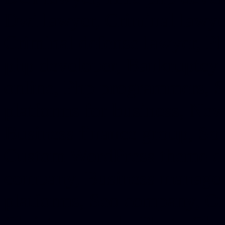
Dwi lawyer, Criminal lawyer
Criminal defense lawyer, P
php developer, Bankruptcy 
online, Php programmers, S
platforms for business, New
Business finance group, Soc
Custom WordPress theme des
company, Business managem
platforms, Seo company, On
Christmas cards, Photo Chr