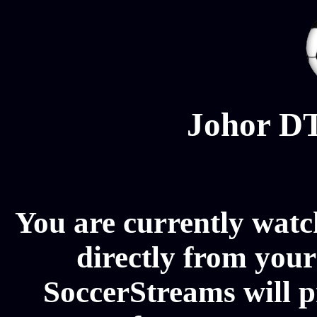
Johor DT
You are currently wat
directly from your
SoccerStreams will 