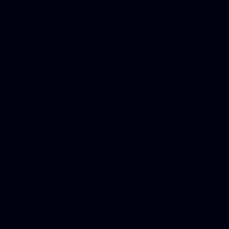
Mesothelioma Law Firm, Don
Donate Car for Tax Credit,
Car Sacramento, How to Dona
Annuity Payment, Donate Yo
Lawyers, Car Insurance Quo
Annuity Settlement, Annuit
Dayton Freight Lines, Hard
Donate a Car in Maryland,
Domain Registration Hostin
Donate Cars Illinois, Crimi