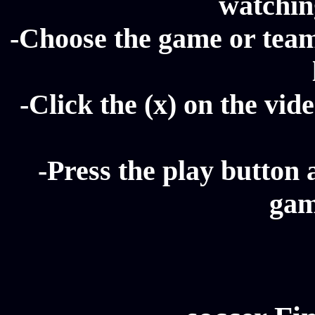
watching
-Choose the game or team 
-Click the (x) on the vide
-Press the play button 
gam