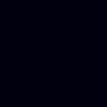
in Counseling Education, N
Royalty Free Images Stock,
Email Bulk Service, Webex 
Ladies, Cheap Car Insurance
Domains, Better Conferencin
Mortgage Adviser, Car Dona
Automobile Accident Attorn
Accident Lawyers, Online c
Make money online Australi
DUI lawyer, Hire php devel