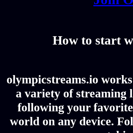
How to start w
olympicstreams.io works 
a variety of streaming l
following your favorit
world on any device. Fol