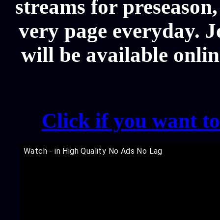
streams for preseason,
very page everyday. 
will be available onli
Click if you want t