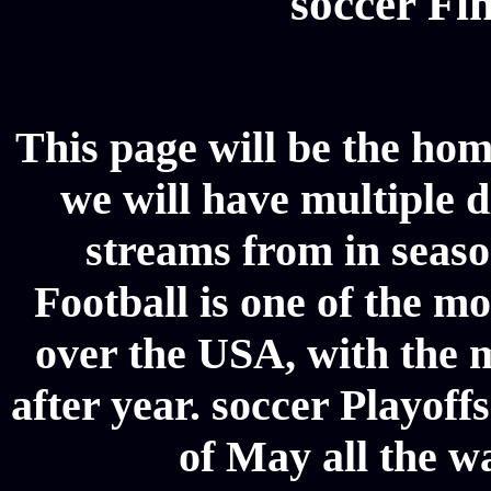
soccer Fin
This page will be the hom
we will have multiple d
streams from in seaso
Football is one of the m
over the USA, with the 
after year. soccer Playoffs
of May all the w