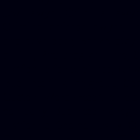
Dwi lawyer, Criminal lawyer
Criminal defense lawyer, P
php developer, Bankruptcy 
online, Php programmers, S
platforms for business, New
Business finance group, Soc
Custom WordPress theme des
company, Business managem
platforms, Seo company, On
Christmas cards, Photo Chr