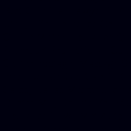
Best Criminal Lawyer in Ar
Utah, Life Insurance Co Li
Online Motor Insurance Quo
Paperport Promotional Code
Center Footage, Massage Sc
Free, Donate Old Cars to Ch
Cards, Dallas Mesothelioma
Quotes Mn, Donate Your Ca
Insurance in Va, Met Auto,
Phone Internet Bundle, Don