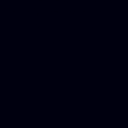
for designers, WordPress ho
media examiner, Social me
Html email, Social media p