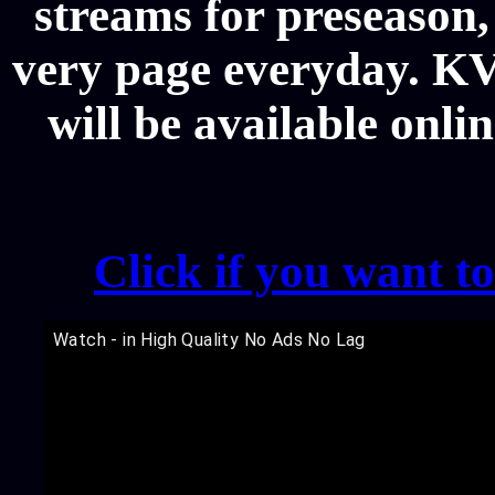
streams for preseason,
very page everyday. KV
will be available onli
Click if you want t