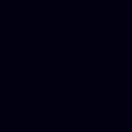
Mesothelioma Law Firm, Don
Donate Car for Tax Credit,
Car Sacramento, How to Dona
Annuity Payment, Donate Yo
Lawyers, Car Insurance Quo
Annuity Settlement, Annuit
Dayton Freight Lines, Hard
Donate a Car in Maryland,
Domain Registration Hostin
Donate Cars Illinois, Crimi