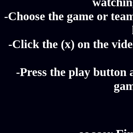
watching
-Choose the game or team 
-Click the (x) on the vide
-Press the play button 
gam