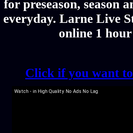
for preseason, season a
everyday. Larne Live St
online 1 hour
Click if you want t