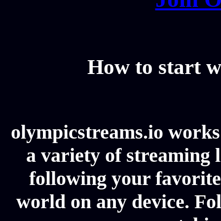
How to start w
olympicstreams.io works 
a variety of streaming l
following your favorit
world on any device. Fol