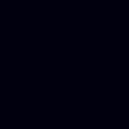
Best Criminal Lawyer in Ar
Utah, Life Insurance Co Li
Online Motor Insurance Quo
Paperport Promotional Code
Center Footage, Massage Sc
Free, Donate Old Cars to Ch
Cards, Dallas Mesothelioma
Quotes Mn, Donate Your Ca
Insurance in Va, Met Auto,
Phone Internet Bundle, Don