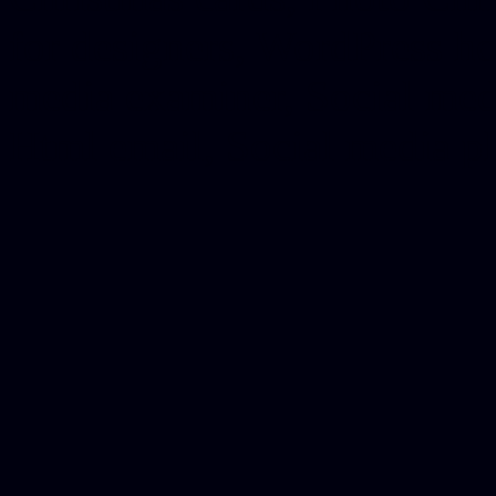
for designers, WordPress ho
media examiner, Social me
Html email, Social media p