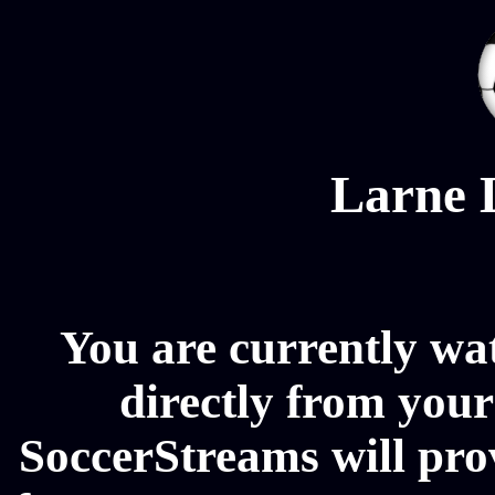
Larne 
You are currently wa
directly from your
SoccerStreams will pro