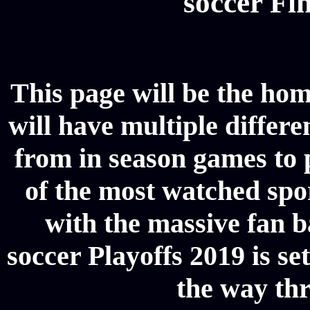
soccer Fin
This page will be the hom
will have multiple differe
from in season games to p
of the most watched spor
with the massive fan b
soccer Playoffs 2019 is se
the way thr