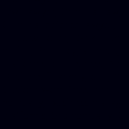
Dwi lawyer, Criminal lawyer
Criminal defense lawyer, P
php developer, Bankruptcy 
online, Php programmers, S
platforms for business, New
Business finance group, Soc
Custom WordPress theme des
company, Business managem
platforms, Seo company, On
Christmas cards, Photo Chr