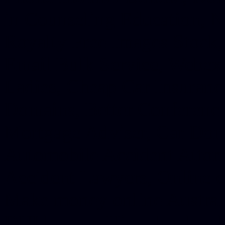
in Counseling Education, N
Royalty Free Images Stock,
Email Bulk Service, Webex 
Ladies, Cheap Car Insurance
Domains, Better Conferencin
Mortgage Adviser, Car Dona
Automobile Accident Attorn
Accident Lawyers, Online c
Make money online Australi
DUI lawyer, Hire php devel