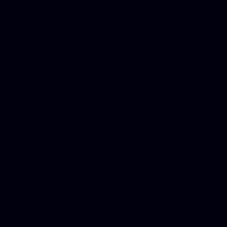
for designers, WordPress ho
media examiner, Social me
Html email, Social media p