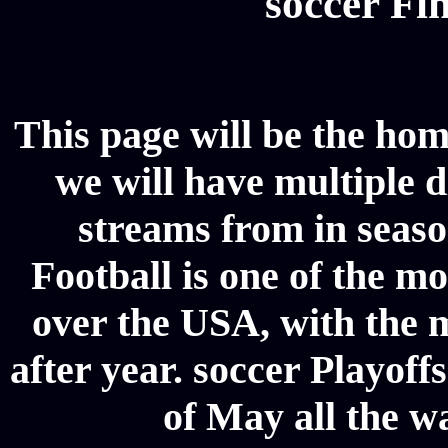
soccer Fin
This page will be the hom
we will have multiple d
streams from in seaso
Football is one of the m
over the USA, with the 
after year. soccer Playoffs
of May all the w