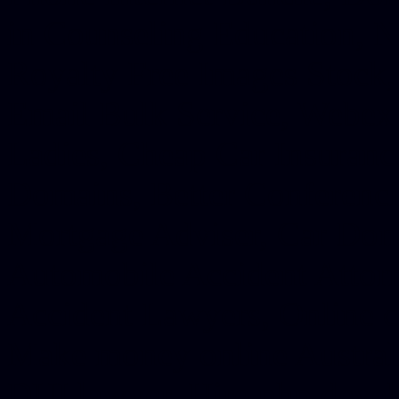
in Counseling Education, N
Royalty Free Images Stock,
Email Bulk Service, Webex 
Ladies, Cheap Car Insurance
Domains, Better Conferencin
Mortgage Adviser, Car Dona
Automobile Accident Attorn
Accident Lawyers, Online c
Make money online Australi
DUI lawyer, Hire php devel