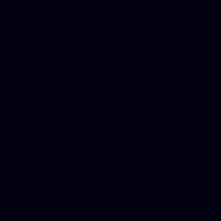
Dwi lawyer, Criminal lawyer
Criminal defense lawyer, P
php developer, Bankruptcy 
online, Php programmers, S
platforms for business, New
Business finance group, Soc
Custom WordPress theme des
company, Business managem
platforms, Seo company, On
Christmas cards, Photo Chr