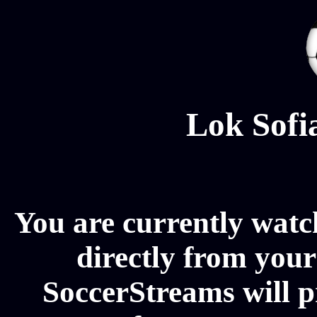
Lok Sofi
You are currently watc
directly from your
SoccerStreams will p