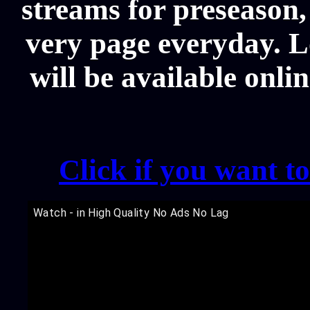
streams for preseason,
very page everyday. L
will be available onli
Click if you want t