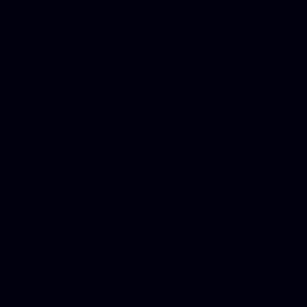
Best Criminal Lawyer in Ar
Utah, Life Insurance Co Li
Online Motor Insurance Quo
Paperport Promotional Code
Center Footage, Massage Sc
Free, Donate Old Cars to Ch
Cards, Dallas Mesothelioma
Quotes Mn, Donate Your Ca
Insurance in Va, Met Auto,
Phone Internet Bundle, Don