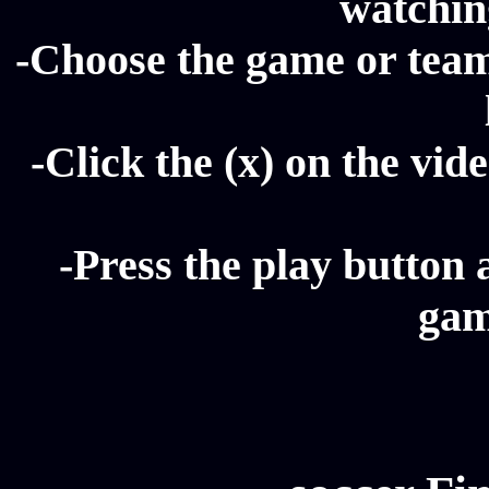
watching
-Choose the game or team 
-Click the (x) on the vide
-Press the play button 
gam