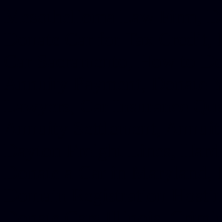
Mesothelioma Law Firm, Don
Donate Car for Tax Credit,
Car Sacramento, How to Dona
Annuity Payment, Donate Yo
Lawyers, Car Insurance Quo
Annuity Settlement, Annuit
Dayton Freight Lines, Hard
Donate a Car in Maryland,
Domain Registration Hostin
Donate Cars Illinois, Crimi