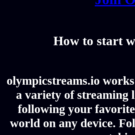
How to start w
olympicstreams.io works 
a variety of streaming l
following your favorit
world on any device. Fol