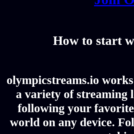
How to start w
olympicstreams.io works 
a variety of streaming l
following your favorit
world on any device. Fol