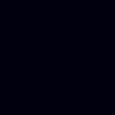
Best Criminal Lawyer in Ar
Utah, Life Insurance Co Li
Online Motor Insurance Quo
Paperport Promotional Code
Center Footage, Massage Sc
Free, Donate Old Cars to Ch
Cards, Dallas Mesothelioma
Quotes Mn, Donate Your Ca
Insurance in Va, Met Auto,
Phone Internet Bundle, Don