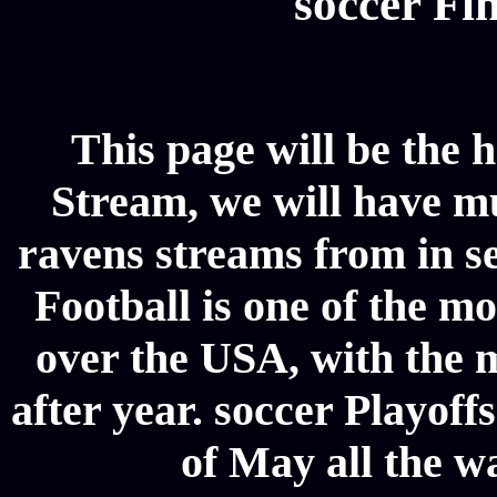
soccer Fin
This page will be the 
Stream, we will have mul
ravens streams from in se
Football is one of the m
over the USA, with the 
after year. soccer Playoffs
of May all the w