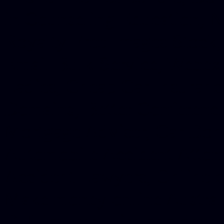
in Counseling Education, N
Royalty Free Images Stock,
Email Bulk Service, Webex 
Ladies, Cheap Car Insurance
Domains, Better Conferencin
Mortgage Adviser, Car Dona
Automobile Accident Attorn
Accident Lawyers, Online c
Make money online Australi
DUI lawyer, Hire php devel