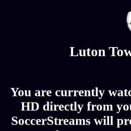
Luton Tow
You are currently wat
HD directly from you
SoccerStreams will p