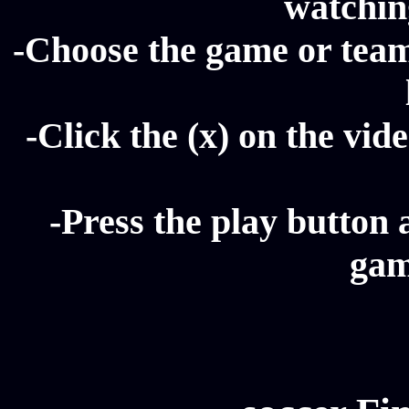
watching
-Choose the game or team 
-Click the (x) on the vide
-Press the play button 
gam