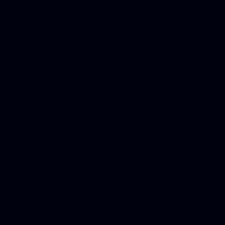
for designers, WordPress ho
media examiner, Social me
Html email, Social media p