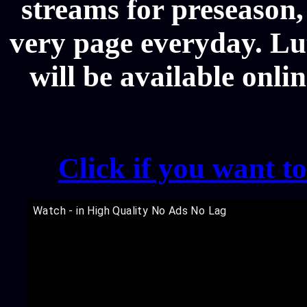
streams for preseason,
very page everyday. L
will be available onli
Click if you want t