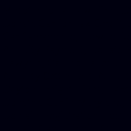
Mesothelioma Law Firm, Don
Donate Car for Tax Credit,
Car Sacramento, How to Dona
Annuity Payment, Donate Yo
Lawyers, Car Insurance Quo
Annuity Settlement, Annuit
Dayton Freight Lines, Hard
Donate a Car in Maryland,
Domain Registration Hostin
Donate Cars Illinois, Crimi