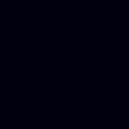
Dwi lawyer, Criminal lawyer
Criminal defense lawyer, P
php developer, Bankruptcy 
online, Php programmers, S
platforms for business, New
Business finance group, Soc
Custom WordPress theme des
company, Business managem
platforms, Seo company, On
Christmas cards, Photo Chr