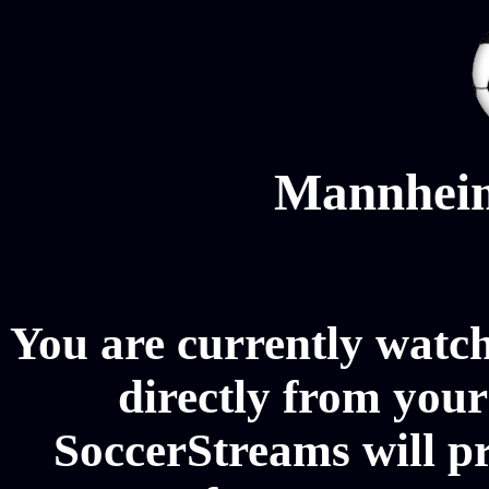
Mannheim
You are currently wat
directly from your
SoccerStreams will 