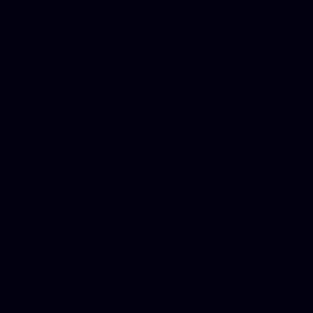
Dwi lawyer, Criminal lawyer
Criminal defense lawyer, P
php developer, Bankruptcy 
online, Php programmers, S
platforms for business, New
Business finance group, Soc
Custom WordPress theme des
company, Business managem
platforms, Seo company, On
Christmas cards, Photo Chr