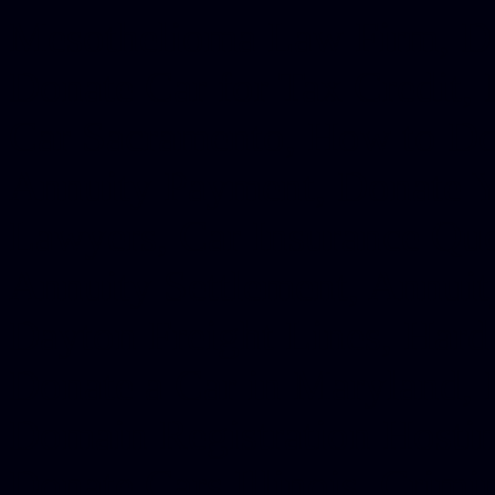
Mesothelioma Law Firm, Don
Donate Car for Tax Credit,
Car Sacramento, How to Dona
Annuity Payment, Donate Yo
Lawyers, Car Insurance Quo
Annuity Settlement, Annuit
Dayton Freight Lines, Hard
Donate a Car in Maryland,
Domain Registration Hostin
Donate Cars Illinois, Crimi