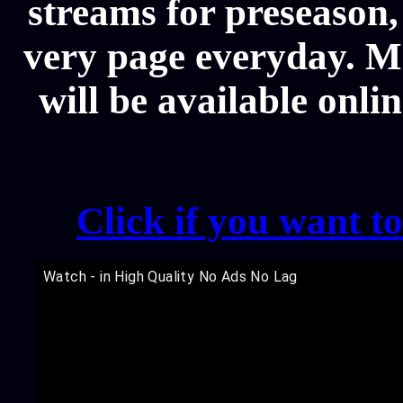
streams for preseason,
very page everyday. 
will be available onli
Click if you want t