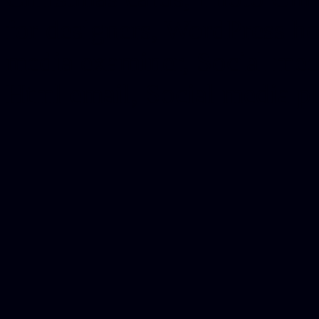
for designers, WordPress ho
media examiner, Social me
Html email, Social media p