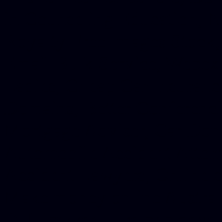
in Counseling Education, N
Royalty Free Images Stock,
Email Bulk Service, Webex 
Ladies, Cheap Car Insurance
Domains, Better Conferencin
Mortgage Adviser, Car Dona
Automobile Accident Attorn
Accident Lawyers, Online c
Make money online Australi
DUI lawyer, Hire php devel