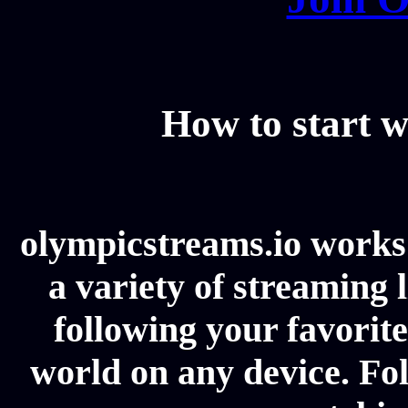
How to start w
olympicstreams.io works 
a variety of streaming l
following your favorit
world on any device. Fol