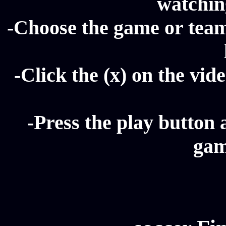
watching
-Choose the game or team 
-Click the (x) on the vide
-Press the play button 
gam