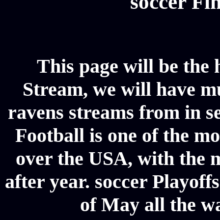
soccer Fin
This page will be the
Stream, we will have mul
ravens streams from in se
Football is one of the m
over the USA, with the 
after year. soccer Playoffs
of May all the w