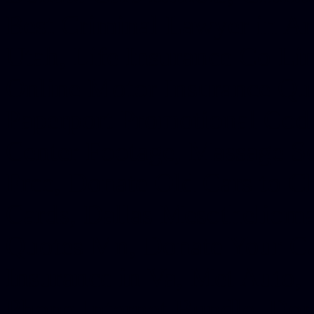
Best Criminal Lawyer in Ar
Utah, Life Insurance Co Li
Online Motor Insurance Quo
Paperport Promotional Code
Center Footage, Massage Sc
Free, Donate Old Cars to Ch
Cards, Dallas Mesothelioma
Quotes Mn, Donate Your Ca
Insurance in Va, Met Auto,
Phone Internet Bundle, Don