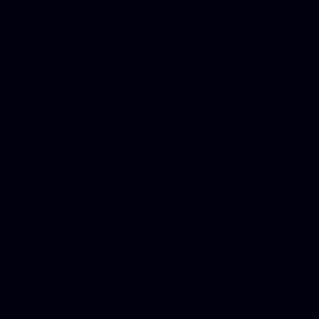
Custom WordPress theme des
company, Business managem
platforms, Seo company, On
Christmas cards, Photo Chr
for designers, WordPress ho
media examiner, Social me
Html email, Social media p