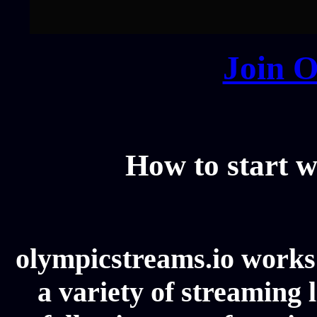
Join O
How to start w
olympicstreams.io works 
a variety of streaming l