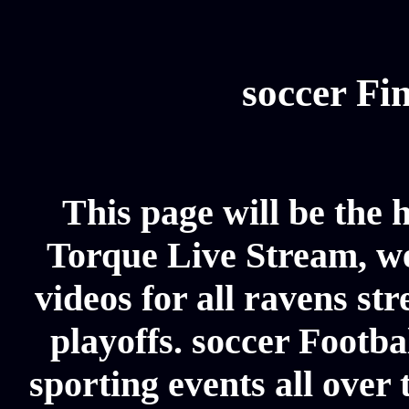
soccer Fin
This page will be the 
Torque Live Stream, we 
videos for all ravens st
playoffs. soccer Footba
sporting events all over