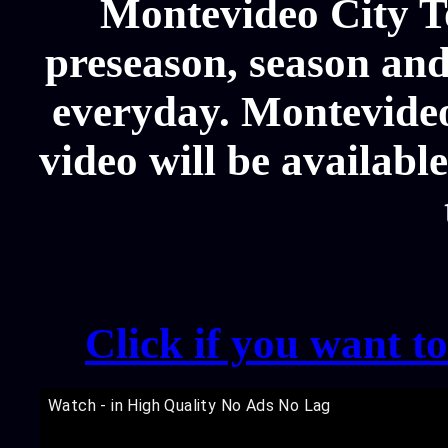
Montevideo City T
preseason, season and
everyday. Montevide
video will be availabl
Click if you want t