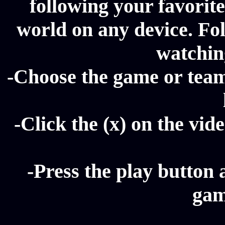
following your favorit
world on any device. Fol
watching
-Choose the game or team 
-Click the (x) on the vide
-Press the play button 
gam