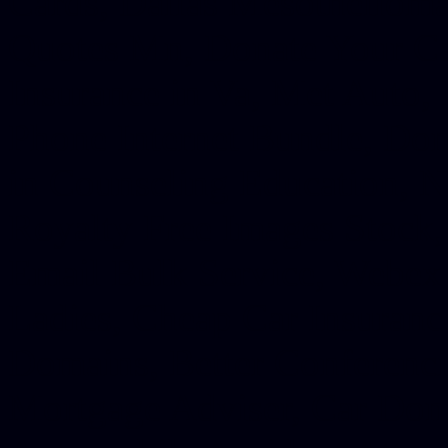
Cards, Dallas Mesothelioma
Quotes Mn, Donate Your Ca
Insurance in Va, Met Auto,
Phone Internet Bundle, Don
in Counseling Education, N
Royalty Free Images Stock,
Email Bulk Service, Webex 
Ladies, Cheap Car Insurance
Domains, Better Conferencin
Mortgage Adviser, Car Dona