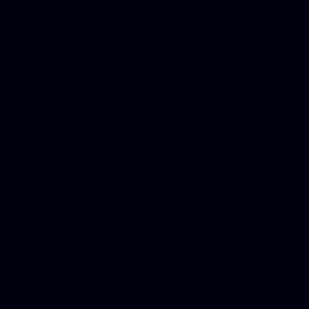
Automobile Accident Attorn
Accident Lawyers, Online c
Make money online Australi
DUI lawyer, Hire php devel
Dwi lawyer, Criminal lawyer
Criminal defense lawyer, P
php developer, Bankruptcy 
online, Php programmers, S
platforms for business, New
Business finance group, Soc