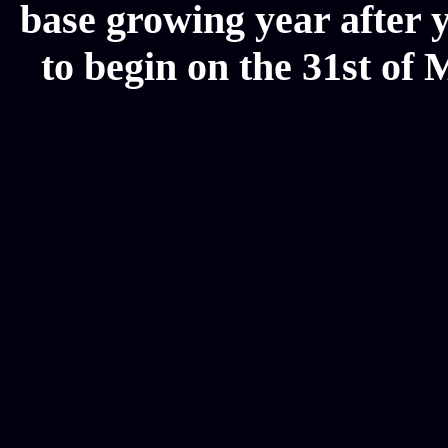
base growing year after y
to begin on the 31st of 
Mesothelioma Law Firm, Don
Donate Car for Tax Credit,
Car Sacramento, How to Dona
Annuity Payment, Donate Yo
Lawyers, Car Insurance Quo
Annuity Settlement, Annuit