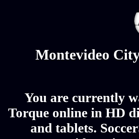
Montevideo City
You are currently 
Torque online in HD di
and tablets. Soccer