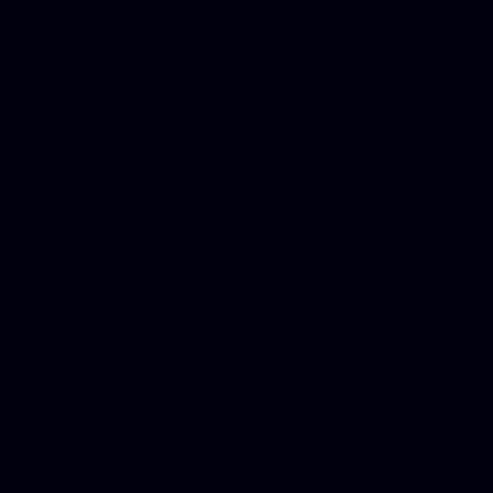
Dayton Freight Lines, Hard
Donate a Car in Maryland,
Domain Registration Hostin
Donate Cars Illinois, Crimi
Best Criminal Lawyer in Ar
Utah, Life Insurance Co Li
Online Motor Insurance Quo
Paperport Promotional Code
Center Footage, Massage Sc
Free, Donate Old Cars to Ch