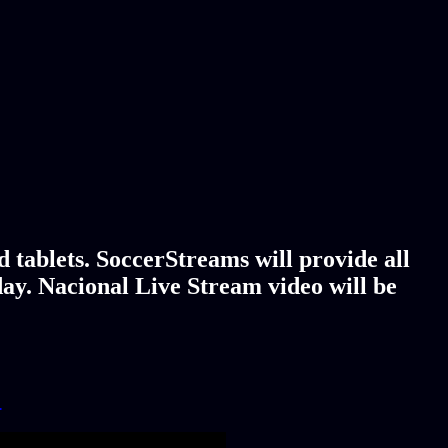
 tablets. SoccerStreams will provide all
day. Nacional Live Stream video will be
!