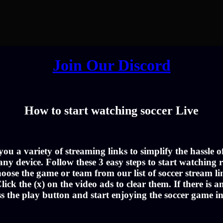
Join Our Discord
How to start watching soccer Live
u a variety of streaming links to simplify the hassle 
ny device. Follow these 3 easy steps to start watching r
oose the game or team from our list of soccer stream li
lick the (x) on the video ads to clear them. If there is a
ss the play button and start enjoying the soccer game i