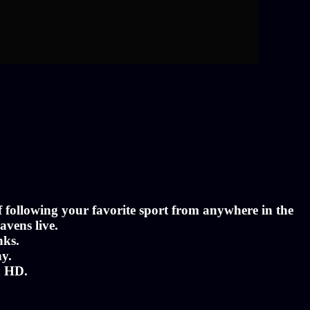
of following your favorite sport from anywhere in the
avens live.
nks.
ny.
n HD.