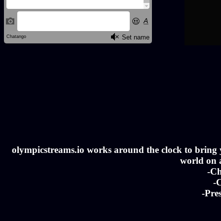
olympicstreams.io works around the clock to bring yo
world on a
-Ch
-C
-Pre