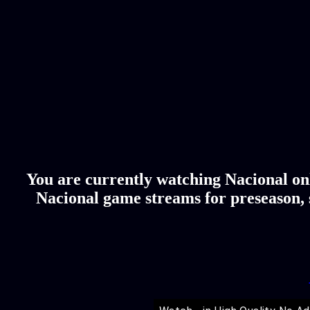
You are currently watching Nacional onl
Nacional game streams for preseason, s