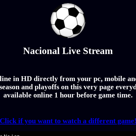
Nacional Live Stream
ine in HD directly from your pc, mobile and
eason and playoffs on this very page every
available online 1 hour before game time.
Click if you want to watch a different game