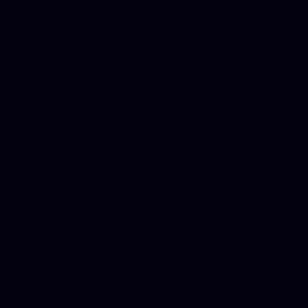
Donate Cars Illinois, Crimi
Best Criminal Lawyer in Ar
Utah, Life Insurance Co Li
Online Motor Insurance Quo
Paperport Promotional Code
Center Footage, Massage Sc
Free, Donate Old Cars to Ch
Cards, Dallas Mesothelioma
Quotes Mn, Donate Your Ca
Insurance in Va, Met Auto,