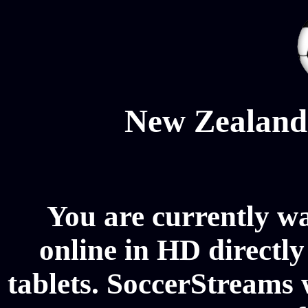
New Zealand
You are currently 
online in HD directl
tablets. SoccerStreams 