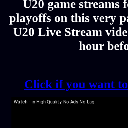
U20 game streams f
playoffs on this very
U20 Live Stream video
hour bef
Click if you want t