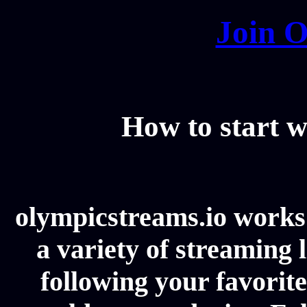
Join O
How to start w
olympicstreams.io works 
a variety of streaming l
following your favorit