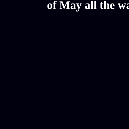
of May all the w
Mesothelioma Law Firm, Don
Donate Car for Tax Credit,
Car Sacramento, How to Dona
Annuity Payment, Donate Yo
Lawyers, Car Insurance Quo
Annuity Settlement, Annuit
Dayton Freight Lines, Hard
Donate a Car in Maryland,
Domain Registration Hostin