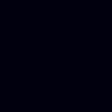
Phone Internet Bundle, Don
in Counseling Education, N
Royalty Free Images Stock,
Email Bulk Service, Webex 
Ladies, Cheap Car Insurance
Domains, Better Conferencin
Mortgage Adviser, Car Dona
Automobile Accident Attorn
Accident Lawyers, Online c
Make money online Australi