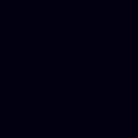
platforms, Seo company, On
Christmas cards, Photo Chr
for designers, WordPress ho
media examiner, Social me
Html email, Social media p