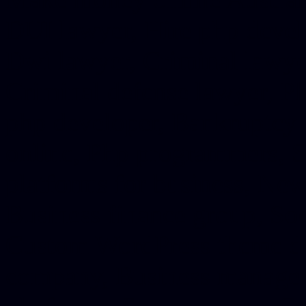
DUI lawyer, Hire php devel
Dwi lawyer, Criminal lawyer
Criminal defense lawyer, P
php developer, Bankruptcy 
online, Php programmers, S
platforms for business, New
Business finance group, Soc
Custom WordPress theme des
company, Business managem