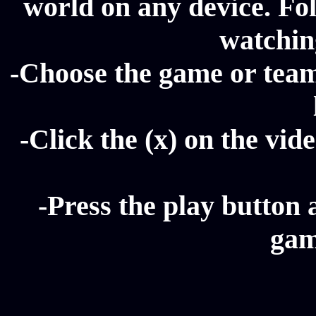
world on any device. Fol
watching
-Choose the game or team 
-Click the (x) on the vide
-Press the play button 
gam