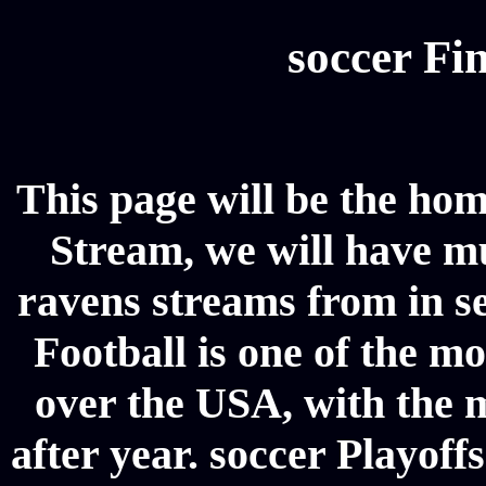
soccer Fin
This page will be the ho
Stream, we will have mul
ravens streams from in se
Football is one of the m
over the USA, with the 
after year. soccer Playoffs