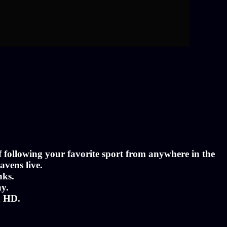
of following your favorite sport from anywhere in the
avens live.
nks.
ny.
n HD.