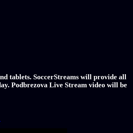
d tablets. SoccerStreams will provide all
day. Podbrezova Live Stream video will be
!