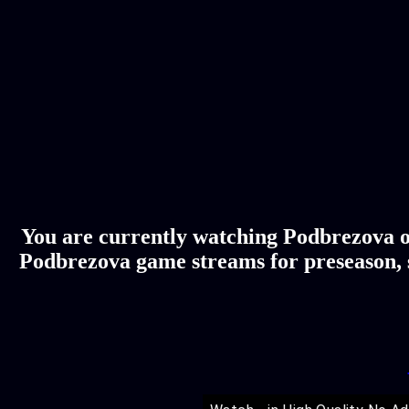
You are currently watching Podbrezova on
Podbrezova game streams for preseason, s