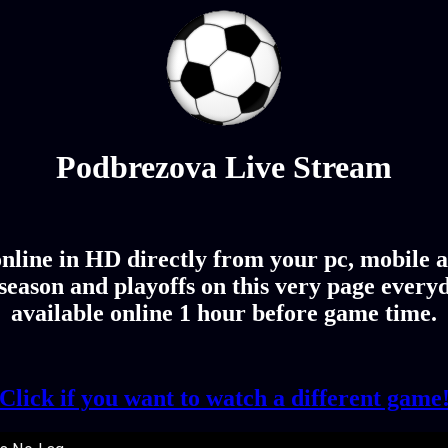
Podbrezova Live Stream
line in HD directly from your pc, mobile an
eason and playoffs on this very page every
available online 1 hour before game time.
Click if you want to watch a different game