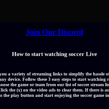
Join Our Discord
How to start watching soccer Live
u a variety of streaming links to simplify the hassle 
ny device. Follow these 3 easy steps to start watching r
oose the game or team from our list of soccer stream li
lick the (x) on the video ads to clear them. If there is a
ss the play button and start enjoying the soccer game i