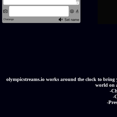
olympicstreams.io works around the clock to bring yo
world on a
-Ch
-C
-Pre